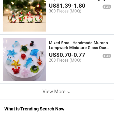
Ornament Holiday Party
US$
1.39
-
1.80
FOB
Decorations
300 Pieces
(MOQ)
Mixed Small Handmade Murano
Lampwork Miniature Glass Ocean
Sea Animal Craft
US$
0.70
-
0.77
FOB
200 Pieces
(MOQ)
View More
What is Trending Search Now