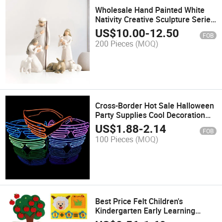
Wholesale Hand Painted White
Nativity Creative Sculpture Series
Resin Ornaments
US$
10.00
-
12.50
FOB
200 Pieces
(MOQ)
Cross-Border Hot Sale Halloween
Party Supplies Cool Decoration
Luminous LED Light Glasses
US$
1.88
-
2.14
FOB
100 Pieces
(MOQ)
Best Price Felt Children's
Kindergarten Early Learning
Puzzle Cognitive Learning Toys