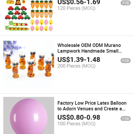
US$
0.56
-
1.69
FOB
120 Pieces
(MOQ)
Wholesale OEM ODM Murano
Lampwork Handmade Small
Glass Owl Ornament Craft
US$
1.39
-
1.48
FOB
200 Pieces
(MOQ)
Factory Low Price Latex Balloon
to Adorn Venues and Create a
Festive Atmosphere
US$
0.80
-
0.98
FOB
100 Pieces
(MOQ)