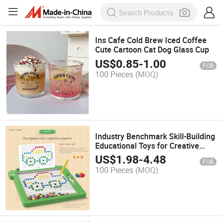
Ins Cafe Cold Brew Iced Coffee
Cute Cartoon Cat Dog Glass Cup
US$
0.85
-
1.00
FOB
100 Pieces
(MOQ)
Industry Benchmark Skill-Building
Educational Toys for Creative
Expression
US$
1.98
-
4.48
FOB
100 Pieces
(MOQ)