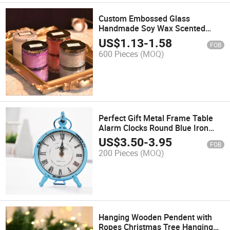
Custom Embossed Glass
Handmade Soy Wax Scented
Candle Romantic Scented Candle
US$
1.13
-
1.58
FOB
600 Pieces
(MOQ)
Perfect Gift Metal Frame Table
Alarm Clocks Round Blue Iron
Table Alarm
US$
3.50
-
3.95
FOB
200 Pieces
(MOQ)
Hanging Wooden Pendent with
Ropes Christmas Tree Hanging