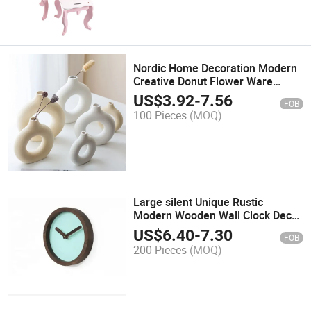
Nordic Home Decoration Modern
Creative Donut Flower Ware
Elegant White Ceramic Vase
US$
3.92
-
7.56
FOB
100 Pieces
(MOQ)
Large silent Unique Rustic
Modern Wooden Wall Clock Decor
Home Office
US$
6.40
-
7.30
FOB
200 Pieces
(MOQ)