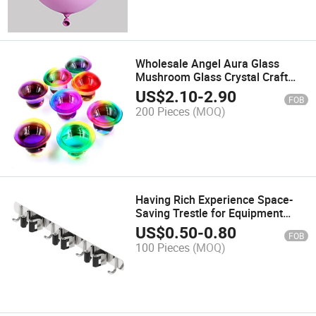
Wholesale Angel Aura Glass
Mushroom Glass Crystal Craft
Healing Stones Craft
US$
2.10
-
2.90
FOB
200 Pieces
(MOQ)
Having Rich Experience Space-
Saving Trestle for Equipment
Installation
US$
0.50
-
0.80
FOB
100 Pieces
(MOQ)