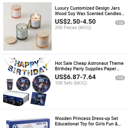
Luxury Customized Design Jars
Wood Soy Wax Scented Candles
with Wood Lid
US$
2.50
-
4.50
FOB
200 Pieces
(MOQ)
Hot Sale Cheap Astronaut Theme
Birthday Party Supplies Paper
Disposable Tableware Set
US$
6.87
-
7.64
FOB
100 Sets
(MOQ)
Wooden Princess Dress-up Set
Educational Toy for Girls Fun &