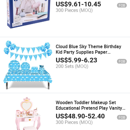
Creative Play
US$
9.61
-
10.45
FOB
300 Pieces
(MOQ)
Cloud Blue Sky Theme Birthday
Kid Party Supplies Paper
Disposable Tableware Set
US$
5.99
-
6.23
FOB
200 Sets
(MOQ)
Wooden Toddler Makeup Set
Educational Pretend Play Vanity
Kit Parent-Child Interaction Toy
US$
48.90
-
52.40
FOB
300 Pieces
(MOQ)