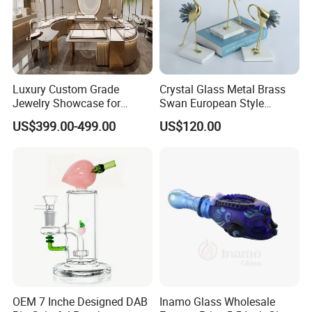
Luxury Custom Grade
Crystal Glass Metal Brass
Jewelry Showcase for
Swan European Style
Stylish Retail Spaces
Minimalist Craft
US$399.00-499.00
US$120.00
OEM 7 Inche Designed DAB
Inamo Glass Wholesale