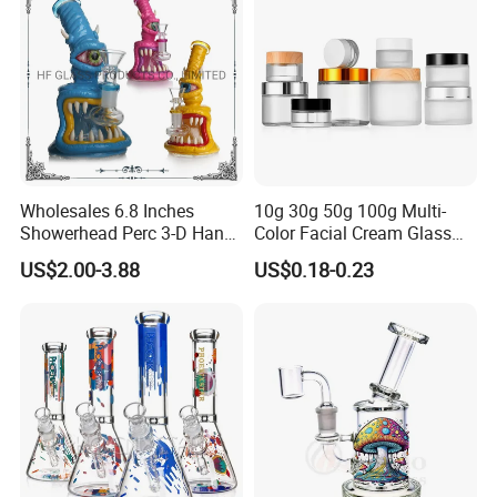
Wholesales 6.8 Inches
10g 30g 50g 100g Multi-
Showerhead Perc 3-D Hand
Color Facial Cream Glass
Painting DAB Rigs Glass
Jar Cosmetics Divided
US$2.00-3.88
US$0.18-0.23
Pipe Monster Smoking
Packaging Bottle
Water Pipes