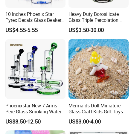
10 Inches Phoenix Star
Heavy Duty Borosilicate
Pyrex Decals Glass Beaker
Glass Triple Percolation
Mixed Colors Waterpipe
Water Filtration Oil Rig
US$4.55-5.55
US$3.50-30.00
Smoking Accessories Hand
Smoking Pipe
Blown Smoking Glass Water
Pipe Wholesale China
Company Profile
Phoenixstar New 7 Arms
Mermaids Doll Miniature
Perc Glass Smoking Water
Glass Craft Kids Gift Toys
Pipe High Quality
US$8.50-12.50
US$3.00-4.00
Borosilicate Glass