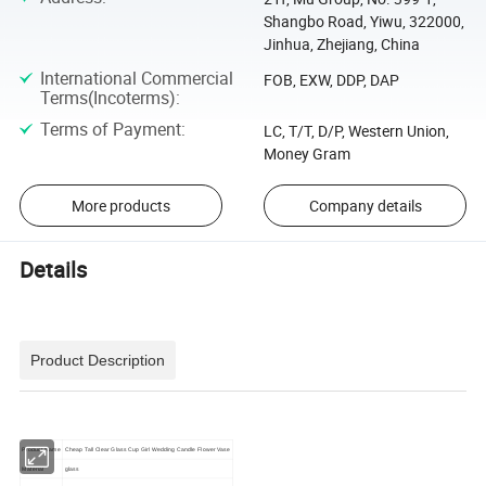
Shangbo Road, Yiwu, 322000,
Jinhua, Zhejiang, China
International Commercial
FOB, EXW, DDP, DAP
Terms(Incoterms)
:
Terms of Payment
:
LC, T/T, D/P, Western Union,
Money Gram
More products
Company details
Details
Product Description
Product Name
Cheap Tall Clear Glass Cup Girl Wedding Candle Flower Vase
Material
glass