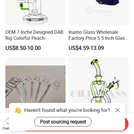
OEM 7 Inche Designed DAB
Inamo Glass Wholesale
Rig Colorful Peach-
Factory Price 5.5 Inch Glass
Decorated Glass Smoking
Smoking Pipe Glass Pipe
US$8.50-10.00
US$4.59-13.09
Water Pipe
Hand Pipe with Silver
Fumed and Deep Sand
Blasted
Haven't found what you're looking for?
Post sourcing request
Handblown Glass Oil Burner
Gili-598 Giliglass 10 Inches
Send Inquiry
Chat Now
Pipe Sweet Puff 14/16cm
Glass Oil Buner Pipe Glass