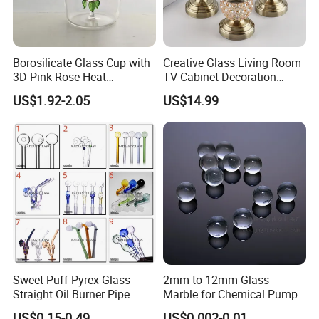
Borosilicate Glass Cup with
Creative Glass Living Room
3D Pink Rose Heat
TV Cabinet Decoration
Resistant Glass Mug for
European Style Home Crafts
US$1.92-2.05
US$14.99
Coffee Tea Gift
Sweet Puff Pyrex Glass
2mm to 12mm Glass
Straight Oil Burner Pipe
Marble for Chemical Pump
Hand Blown Water Pipes for
Applications
US$0.15-0.49
US$0.002-0.01