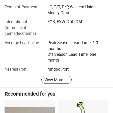
Market Guiding, Translating, Quality inspection,
OEM/ODM, Shipment, etc.
Terms of Payment
LC, T/T, D/P, Western Union,
Money Gram
We have offices in Yiwu, Ningbo, Shantou, Guangzhou
International
FOB, EXW, DDP, DAP
and Shanghai. Besides, we have 10, 000 square meters
Commercial
showroom located in yiwu. After years of development, we
Terms(Incoterms)
already have strong and mature supply chain
management, and professional service team and powerful
Average Lead Time
Peak Season Lead Time: 1-3
sourcing net.
months
Off Season Lead Time: one
Our company specializes in:
month
1. Home decoration 2. Household supplies 3. Kitchenware
Nearest Port
Ningbo Port
4. Beauty& Personal Care products 5. Fitness sport 6. Pets
supplies 7. Baby products 8. Party&Holiday decoration 9.
View More
Stationary 10. Toys 11. Gardening products 12. Cleaning
Products 13. Apparel & Accessories.
Recommended for you
Our advantage:
1. Product sourcing and purchasing.