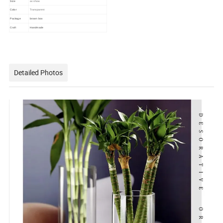
Size
as show
Color
Transparent
Package
brown box
Craft
Handmade
Detailed Photos