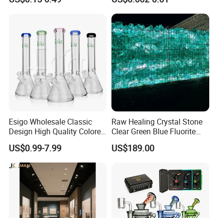
Smoking
Esigo Wholesale Classic
Raw Healing Crystal Stone
Design High Quality Colored
Clear Green Blue Fluorite
Mouthpiece Heavy Thick
Rough Stone
US$0.99-7.99
US$189.00
Beaker Oil DAB Rig Glass
Water Pipe