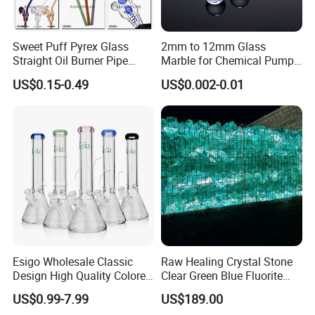
Sweet Puff Pyrex Glass
2mm to 12mm Glass
Straight Oil Burner Pipe
Marble for Chemical Pump
Hand Blown Water Pipes for
Applications
US$0.15-0.49
US$0.002-0.01
Smoking
Esigo Wholesale Classic
Raw Healing Crystal Stone
Design High Quality Colored
Clear Green Blue Fluorite
Mouthpiece Heavy Thick
Rough Stone
US$0.99-7.99
US$189.00
Beaker Oil DAB Rig Glass