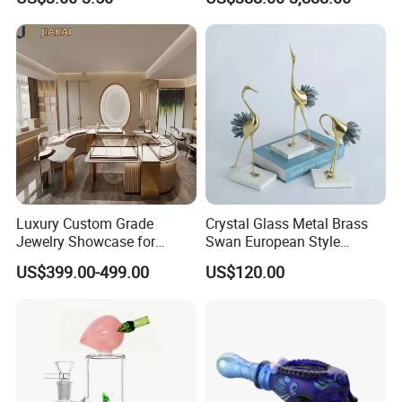
Kids
Luxury Custom Grade
Crystal Glass Metal Brass
Jewelry Showcase for
Swan European Style
Stylish Retail Spaces
Minimalist Craft
US$399.00-499.00
US$120.00