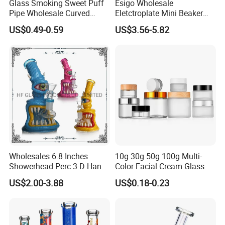
Glass Smoking Sweet Puff
Esigo Wholesale
Pipe Wholesale Curved
Eletctroplate Mini Beaker
Handmade Small Oil Burner
Smoking Dry Herb Glass
US$0.49-0.59
US$3.56-5.82
Water Pipes with Different
Water Smoking Pipe with
Colored Balancer
Smoking Accessories
Wholesales 6.8 Inches
10g 30g 50g 100g Multi-
Showerhead Perc 3-D Hand
Color Facial Cream Glass
Painting DAB Rigs Glass
Jar Cosmetics Divided
US$2.00-3.88
US$0.18-0.23
Pipe Monster Smoking
Packaging Bottle
Water Pipes