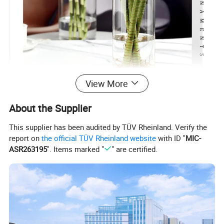
View More
About the Supplier
This supplier has been audited by TÜV Rheinland. Verify the
report on
the official TÜV Rheinland website
with ID "
MIC-
ASR263195
". Items marked "
" are certified.