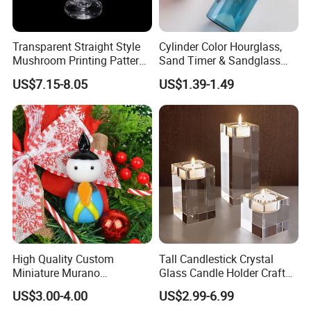
Our product categories including Fashion Accessories, Home
Decortion, Gifts & Crafts. 1 0, 0 0 0 factories provide us with a
Transparent Straight Style
Cylinder Color Hourglass,
wide range of good quality products and competitive prices.
Mushroom Printing Pattern
Sand Timer & Sandglass
Glass Smoking Water Pipe
Fine Gold Sand Inside for
US$7.15-8.05
US$1.39-1.49
Office Hotel Aesthetic
Meanwhile, we have strict quality control system and individual
Display Decoration
warehouse. Qualified design department to provide artwork, also
offer good idea and design for our clients.
High Quality Custom
Tall Candlestick Crystal
Miniature Murano
Glass Candle Holder Craft
Lampwork Small Tiny Glass
for Decoration
US$3.00-4.00
US$2.99-6.99
Toys