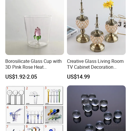
Borosilicate Glass Cup with
Creative Glass Living Room
3D Pink Rose Heat
TV Cabinet Decoration
Resistant Glass Mug for
European Style Home Crafts
US$1.92-2.05
US$14.99
Coffee Tea Gift