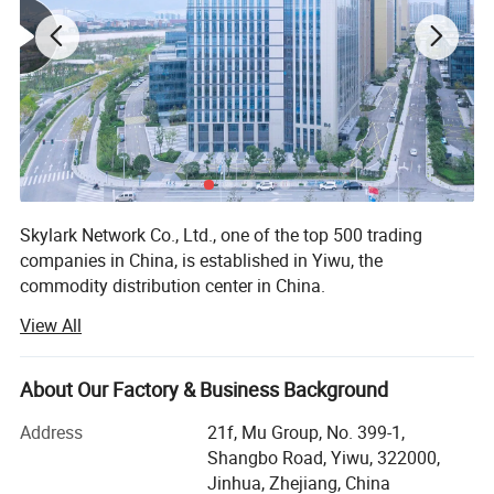
Skylark Network Co., Ltd., one of the top 500 trading
companies in China, is established in Yiwu, the
commodity distribution center in China.
View All
We serve as buying agent for supermarket, online seller
and wholesalers for 20 years. After years of development,
we have maintained long-term cooperative relations with
About Our Factory & Business Background
more than 10, 000 factories and 5, 000 customers in
about 130 countries and regions.
Address
21f, Mu Group, No. 399-1,
Shangbo Road, Yiwu, 322000,
Services include: Product sourcing & purchasing, Yiwu
Jinhua, Zhejiang, China