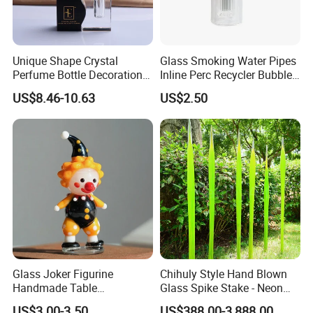
Unique Shape Crystal
Glass Smoking Water Pipes
Perfume Bottle Decoration
Inline Perc Recycler Bubbler
(KS24072)
10mm Joint Hookah with
US$8.46-10.63
US$2.50
Hose and Bowl Mouth Filter
Glass Oil Burner Pipe
Glass Joker Figurine
Chihuly Style Hand Blown
Handmade Table
Glass Spike Stake - Neon
Decoration Toy Surprise for
Green Garden Park Decor
US$3.00-3.50
US$388.00-3,888.00