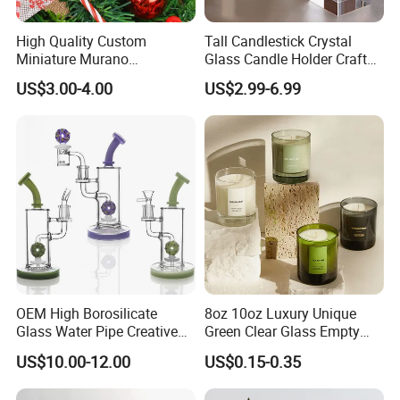
High Quality Custom
Tall Candlestick Crystal
Miniature Murano
Glass Candle Holder Craft
Lampwork Small Tiny Glass
for Decoration
US$3.00-4.00
US$2.99-6.99
Toys
OEM High Borosilicate
8oz 10oz Luxury Unique
Glass Water Pipe Creative
Green Clear Glass Empty
Donuts Showerhead
Candle Vessels
US$10.00-12.00
US$0.15-0.35
Percolator DAB Rig