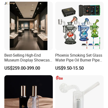
Water Pipe
Best-Selling High-End
Phoenix Smoking Set Glass
Museum Display Showcase
Water Pipe Oil Burner Pipe
Featuring LED Lighting and
Recycler Rig Pipe High
US$259.00-399.00
US$9.50-15.50
Motorized Doors
Quality