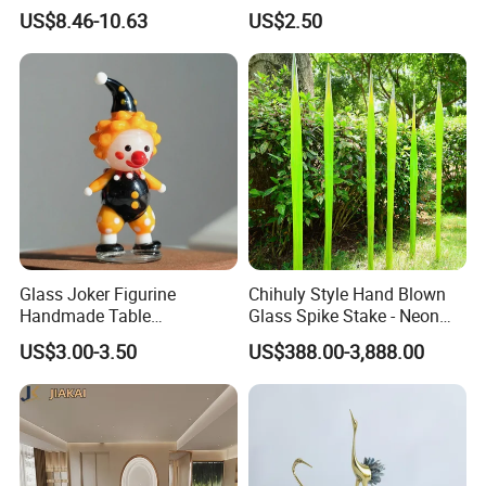
(KS24072)
10mm Joint Hookah with
US$8.46-10.63
US$2.50
Hose and Bowl Mouth Filter
Glass Oil Burner Pipe
Glass Joker Figurine
Chihuly Style Hand Blown
Handmade Table
Glass Spike Stake - Neon
Decoration Toy Surprise for
Green Garden Park Decor
US$3.00-3.50
US$388.00-3,888.00
Kids