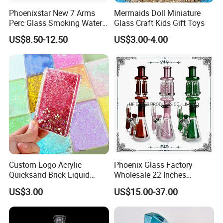
Phoenixstar New 7 Arms
Mermaids Doll Miniature
Perc Glass Smoking Water
Glass Craft Kids Gift Toys
Pipe High Quality
US$8.50-12.50
US$3.00-4.00
Borosilicate Glass
Custom Logo Acrylic
Phoenix Glass Factory
Quicksand Brick Liquid
Wholesale 22 Inches
Sand Art Visual Sensory
Quadruple Tall Glycerin Coil
US$3.00
US$15.00-37.00
Fidget
Freezable Beaker Shisha
Hookah Glass Smoking
Water Pipe Glass Art Crafts