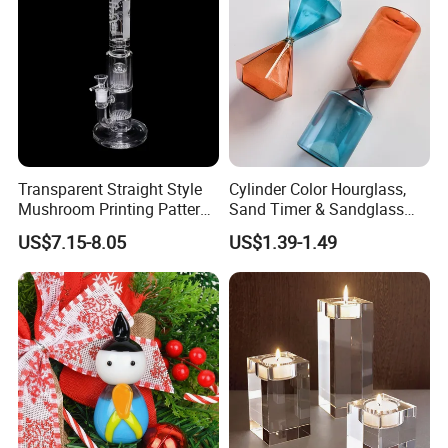
Transparent Straight Style
Cylinder Color Hourglass,
Mushroom Printing Pattern
Sand Timer & Sandglass
Glass Smoking Water Pipe
Fine Gold Sand Inside for
US$7.15-8.05
US$1.39-1.49
Office Hotel Aesthetic
Display Decoration