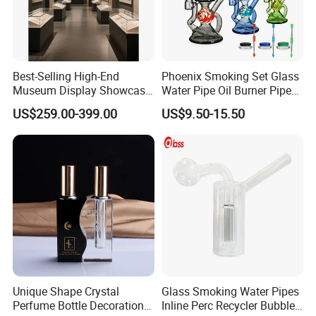
Best-Selling High-End
Phoenix Smoking Set Glass
Museum Display Showcase
Water Pipe Oil Burner Pipe
Featuring LED Lighting and
Recycler Rig Pipe High
US$259.00-399.00
US$9.50-15.50
Motorized Doors
Quality
Unique Shape Crystal
Glass Smoking Water Pipes
Showroom
Perfume Bottle Decoration
Inline Perc Recycler Bubbler