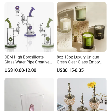
Certifications
OEM High Borosilicate
8oz 10oz Luxury Unique
Glass Water Pipe Creative
Green Clear Glass Empty
Donuts Showerhead
Candle Vessels
US$10.00-12.00
US$0.15-0.35
Percolator DAB Rig