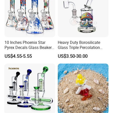
10 Inches Phoenix Star
Heavy Duty Borosilicate
Pyrex Decals Glass Beaker
Glass Triple Percolation
Mixed Colors Waterpipe
Water Filtration Oil Rig
US$4.55-5.55
US$3.50-30.00
Smoking Accessories Hand
Smoking Pipe
Blown Smoking Glass Water
Pipe Wholesale China