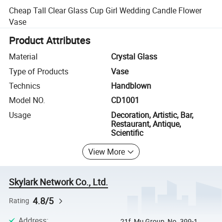
Cheap Tall Clear Glass Cup Girl Wedding Candle Flower
Vase
Product Attributes
Material
Crystal Glass
Type of Products
Vase
Technics
Handblown
Model NO.
CD1001
Usage
Decoration, Artistic, Bar,
Restaurant, Antique,
Scientific
View More
Skylark Network Co., Ltd.
4.8/5
Rating
Address
:
21f, Mu Group, No. 399-1,