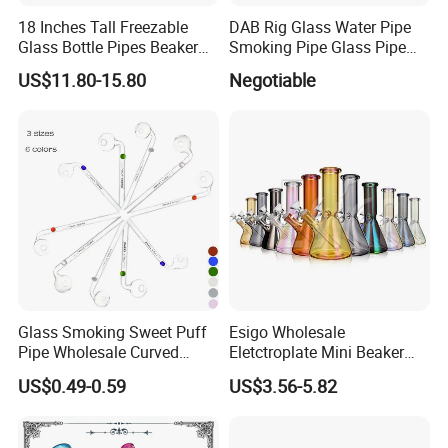
We believe that professional service and sincere price can
18 Inches Tall Freezable
DAB Rig Glass Water Pipe
Glass Bottle Pipes Beaker
Smoking Pipe Glass Pipe
attract the best quality customers. Hope you can give us
Glass Smoking Water Pipe
2024 OEM ODM
an opportunity to grow and develop together.
US$11.80-15.80
Negotiable
for Smoke
Glass Smoking Sweet Puff
Esigo Wholesale
Pipe Wholesale Curved
Eletctroplate Mini Beaker
Handmade Small Oil Burner
Smoking Dry Herb Glass
US$0.49-0.59
US$3.56-5.82
Water Pipes with Different
Water Smoking Pipe with
Colored Balancer
Smoking Accessories