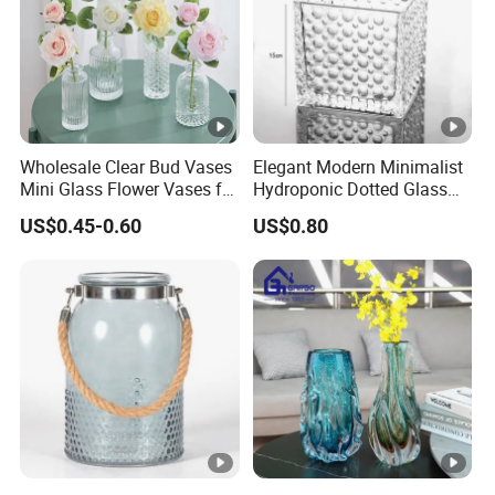
Wholesale Clear Bud Vases
Elegant Modern Minimalist
Mini Glass Flower Vases for
Hydroponic Dotted Glass
Rustic Wedding
Vase for Home Decor
US$0.45-0.60
US$0.80
Decorations Vintage Flower
Vase Home Table Decor