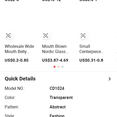
Decor
Wholesale -
Mercury Finish
Moth Blowing-
Glass Factory
Supply
Wholesale Wide
Mouth Blown
Small
Mouth Belly
Nordic Glass
Centerpiece
Decor
Flower Vase for
Machine-Made
US$0.2-0.85
US$3.87-4.69
US$0.31-0.8
Transparent
Home Decor with
Nordic Glass
Glass Flower
Brass Neck
Vase Hydroponic
Vase for Wedding
Clear Cheap
Glass Flower
Quick Details
Vase for Living
Room Home
Model NO.:
CD1024
Decor
Color:
Transparent
Pattern:
Abstract
Style:
Fashion