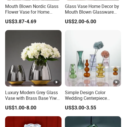
Mouth Blown Nordic Glass
Glass Vase Home Decor by
Flower Vase for Home
Mouth Blown Glassware
Decor with Brass Neck
Flowers Vases
US$3.87-4.69
US$2.00-6.00
Luxury Modern Grey Glass
Simple Design Color
Vase with Brass Base Yiwu
Wedding Centerpiece
Market Hotsale Glassware
Cylindrical Glass Vase
US$1.00-8.00
US$3.00-3.55
Nordic Glass Decorative
Vase Candle Holder for
Hydroponics