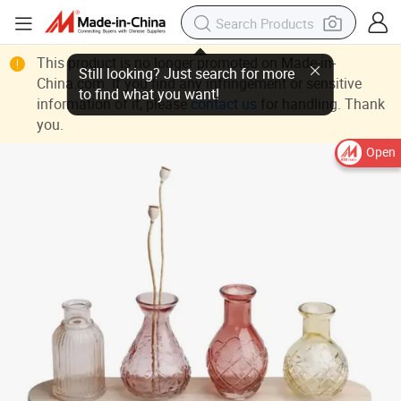
This product is no longer promoted on Made-in-
China.com. If you find any infringement or sensitive
information of it, please
contact us
for handling. Thank
you.
Open