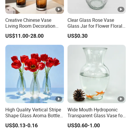
Creative Chinese Vase
Clear Glass Rose Vase
Living Room Decoration
Glass Jar for Flower Floral
High Sense Art Transparent
Arrangements
US$11.00-28.00
US$0.30
Cylindrical Glass Vase
High Quality Vertical Stripe
Wide Mouth Hydroponic
Shape Glass Aroma Bottle
Transparent Glass Vase for
Vase Bottle
Decor
US$0.13-0.16
US$0.60-1.00