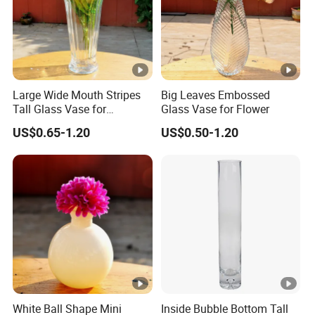
Large Wide Mouth Stripes
Big Leaves Embossed
Tall Glass Vase for
Glass Vase for Flower
Decoration
US$0.65-1.20
US$0.50-1.20
White Ball Shape Mini
Inside Bubble Bottom Tall