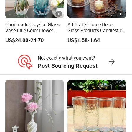
Handmade Craystal Glass
Art-Crafts Home Decor
Vase Blue Color Flower
Glass Products Candlestick
Decoration Vase
Vase Glass Candle Holder
US$24.00-24.70
US$1.58-1.64
Vase
Not exactly what you want?
Post Sourcing Request