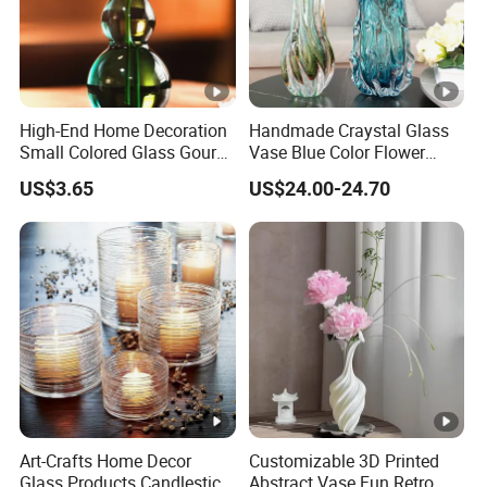
High-End Home Decoration
Handmade Craystal Glass
Small Colored Glass Gourd
Vase Blue Color Flower
Mini Vase
Decoration Vase
US$3.65
US$24.00-24.70
Art-Crafts Home Decor
Customizable 3D Printed
Glass Products Candlestick
Abstract Vase Fun Retro