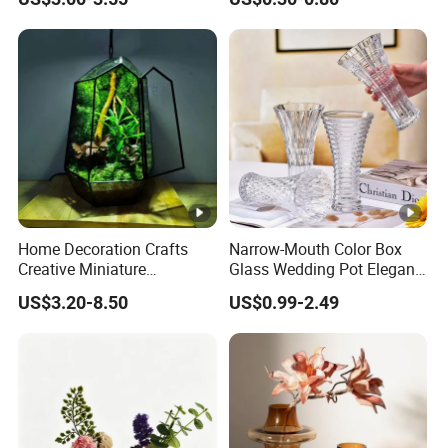
Nordic Glass Decorative
Vase Candle Holder for
Hydroponics
Home Decoration Crafts
Narrow-Mouth Color Box
Creative Miniature
Glass Wedding Pot Elegant
Landscape Container
Glassware Vase
US$3.20-8.50
US$0.99-2.49
Garden Decor Simple Living
Room Ornaments Interior
Accessories