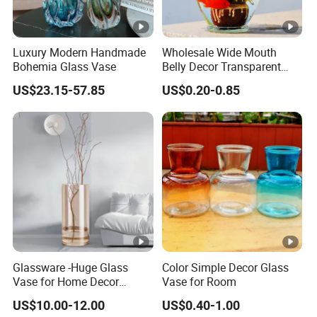
Luxury Modern Handmade
Wholesale Wide Mouth
Bohemia Glass Vase
Belly Decor Transparent
Glass Flower Vase for
US$23.15-57.85
US$0.20-0.85
Wedding
Glassware -Huge Glass
Color Simple Decor Glass
Vase for Home Decor
Vase for Room
Wholesale -Mercury Finish
US$10.00-12.00
US$0.40-1.00
Moth Blowing- Glass