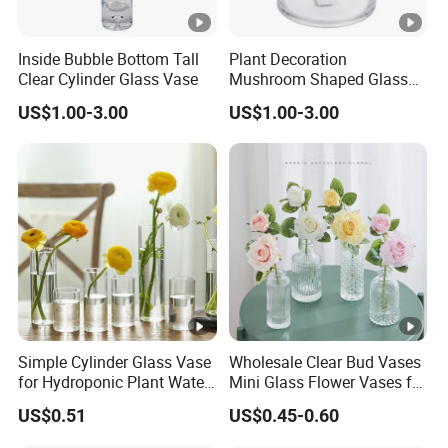
Inside Bubble Bottom Tall
Plant Decoration
Clear Cylinder Glass Vase
Mushroom Shaped Glass
Storage Jar with Lid
US$1.00-3.00
US$1.00-3.00
Simple Cylinder Glass Vase
Wholesale Clear Bud Vases
for Hydroponic Plant Water
Mini Glass Flower Vases for
Plant Pot
Rustic Wedding
US$0.51
US$0.45-0.60
Decorations Vintage Flower
Vase Home Table Decor