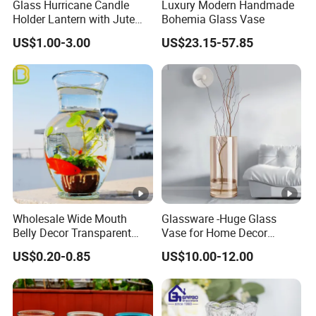
Glass Hurricane Candle
Luxury Modern Handmade
Holder Lantern with Jute
Bohemia Glass Vase
Rope Handle
US$1.00-3.00
US$23.15-57.85
Wholesale Wide Mouth
Glassware -Huge Glass
Belly Decor Transparent
Vase for Home Decor
Glass Flower Vase for
Wholesale -Mercury Finish
US$0.20-0.85
US$10.00-12.00
Wedding
Moth Blowing- Glass
Factory Supply