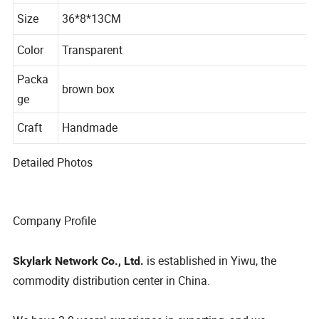
al
Size
36*8*13CM
Color
Transparent
Packa
brown box
ge
Craft
Handmade
Detailed Photos
Company Profile
is established in Yiwu, the
Skylark Network Co., Ltd.
commodity distribution center in China.