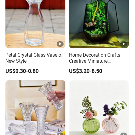
Petal Crystal Glass Vase of
Home Decoration Crafts
New Style
Creative Miniature
Landscape Container
US$0.30-0.80
US$3.20-8.50
Garden Decor Simple Living
Room Ornaments Interior
Accessories