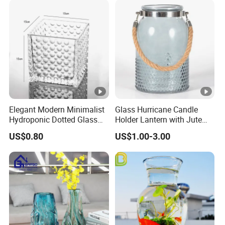
Elegant Modern Minimalist
Glass Hurricane Candle
Hydroponic Dotted Glass
Holder Lantern with Jute
Vase for Home Decor
Rope Handle
US$0.80
US$1.00-3.00