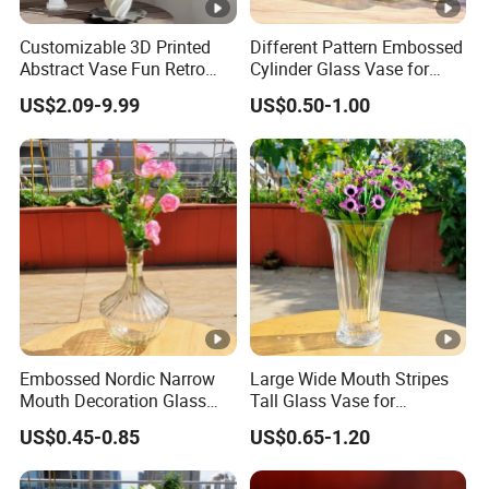
Customizable 3D Printed
Different Pattern Embossed
Abstract Vase Fun Retro
Cylinder Glass Vase for
Flower Arrangement
Home Decoration
US$2.09-9.99
US$0.50-1.00
Decoration
Embossed Nordic Narrow
Large Wide Mouth Stripes
Mouth Decoration Glass
Tall Glass Vase for
Vase for Home
Decoration
US$0.45-0.85
US$0.65-1.20