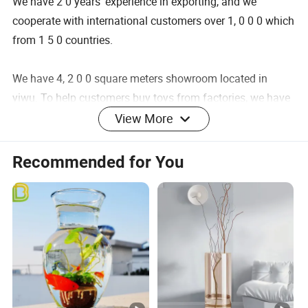
We have 2 0 years' experience in exporting, and we
cooperate with international customers over 1, 0 0 0 which
from 1 5 0 countries.
We have 4, 2 0 0 square meters showroom located in
yiwu. To help customers buy toys from factories, we have
partners work in Guangzhou and Shantou as well.
View More
After years of development, we already have strong and
mature supply chain management. We have professional
Recommended for You
service team and powerful sourcing net.
Our product categories including Fashion Accessories,
Home Decortion, Gifts & Crafts. 1 0, 0 0 0 factories provide
us with a wide range of good quality products and
competitive prices.