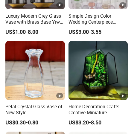
development, it's one of leading export companies in Yiwu
and Ningbo. We have cooperated with over 1000
Luxury Modern Grey Glass
Simple Design Color
international customers which from 150 countries and
Vase with Brass Base Yiwu
Wedding Centerpiece
Market Hotsale Glassware
Cylindrical Glass Vase
regions.
US$1.00-8.00
US$3.00-3.55
Nordic Glass Decorative
Vase Candle Holder for
Hydroponics
5. What services can we provide?
Accepted Delivery Terms: EXW, FOB, DDP;
Accepted Payment Currency: USD;
Accepted Payment Type: T/T, D/P, L/C;
Language Spoken: English, Chinese, Spanish, Japanese,
Portuguese, German, French, Russian, Korean, Hindi,
Italian, etc.
Petal Crystal Glass Vase of
Home Decoration Crafts
New Style
Creative Miniature
Landscape Container
US$0.30-0.80
US$3.20-8.50
Garden Decor Simple Living
Room Ornaments Interior