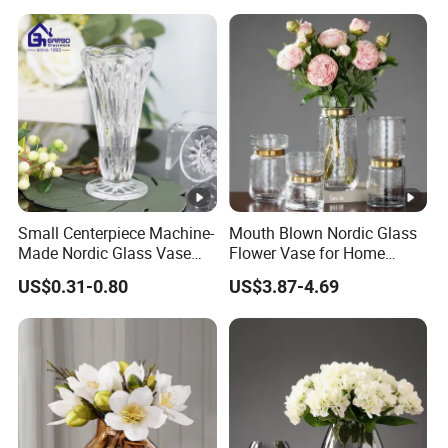
Factory Supply
Small Centerpiece Machine-
Mouth Blown Nordic Glass
Made Nordic Glass Vase
Flower Vase for Home
Hydroponic Clear Cheap
Decor with Brass Neck
US$0.31-0.80
US$3.87-4.69
Glass Flower Vase for
Living Room Home Decor