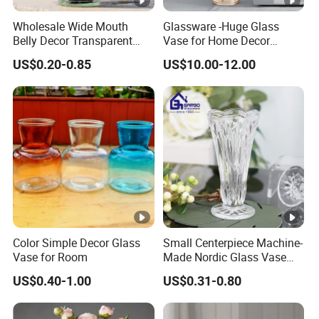
Meanwhile, we have strict quality control system and
individual warehouse. Qualified design department to
Wholesale Wide Mouth
Glassware -Huge Glass
Belly Decor Transparent
Vase for Home Decor
provide artwork, also offer good idea and design for our
Glass Flower Vase for
Wholesale -Mercury Finish
clients.
US$0.20-0.85
US$10.00-12.00
Wedding
Moth Blowing- Glass
Certifications
Factory Supply
Showroom
FAQ
Color Simple Decor Glass
Small Centerpiece Machine-
1. Who are we?
Vase for Room
Made Nordic Glass Vase
We are based in Zhejiang, China, start from 2013, sell to
Hydroponic Clear Cheap
US$0.40-1.00
US$0.31-0.80
Glass Flower Vase for
South America(18.00%), Western Europe(16.00%), North
Living Room Home Decor
America(14.00%), Southern Europe(13.00%), Eastern