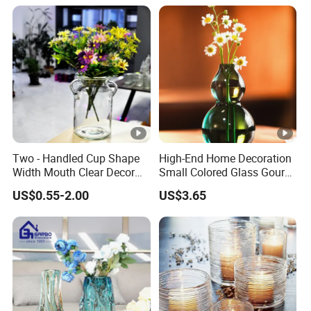
Two - Handled Cup Shape
High-End Home Decoration
Width Mouth Clear Decor
Small Colored Glass Gourd
Glass Vase for Flower
Mini Vase
US$0.55-2.00
US$3.65