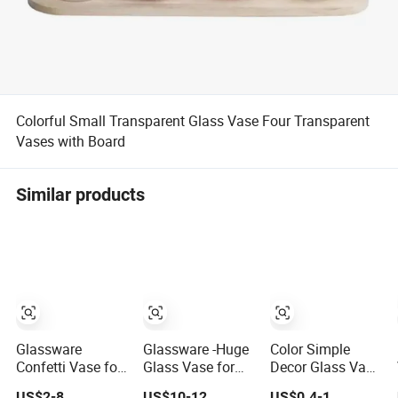
Colorful Small Transparent Glass Vase Four Transparent
Vases with Board
Similar products
Glassware
Glassware -Huge
Color Simple
Confetti Vase for
Glass Vase for
Decor Glass Vase
Flower Home
Home Decor
for Room
US$2-8
US$10-12
US$0.4-1