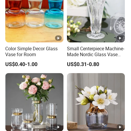
Color Simple Decor Glass
Small Centerpiece Machine-
Vase for Room
Made Nordic Glass Vase
Hydroponic Clear Cheap
US$0.40-1.00
US$0.31-0.80
Glass Flower Vase for
Living Room Home Decor