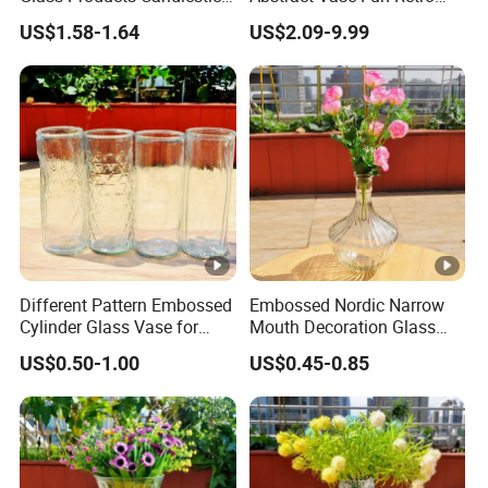
Vase Glass Candle Holder
Flower Arrangement
US$1.58-1.64
US$2.09-9.99
Vase
Decoration
Different Pattern Embossed
Embossed Nordic Narrow
Cylinder Glass Vase for
Mouth Decoration Glass
Home Decoration
Vase for Home
US$0.50-1.00
US$0.45-0.85