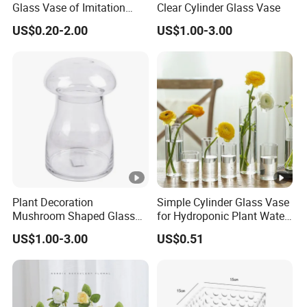
Glass Vase of Imitation
Clear Cylinder Glass Vase
Porcelain
US$0.20-2.00
US$1.00-3.00
Plant Decoration
Simple Cylinder Glass Vase
Mushroom Shaped Glass
for Hydroponic Plant Water
Storage Jar with Lid
Plant Pot
US$1.00-3.00
US$0.51