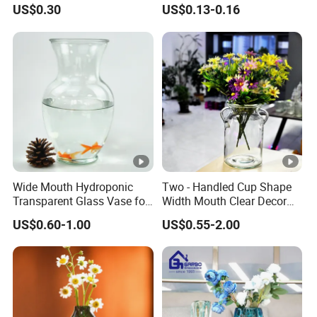
Arrangements
Vase Bottle
US$0.30
US$0.13-0.16
Wide Mouth Hydroponic
Two - Handled Cup Shape
Transparent Glass Vase for
Width Mouth Clear Decor
Decor
Glass Vase for Flower
US$0.60-1.00
US$0.55-2.00