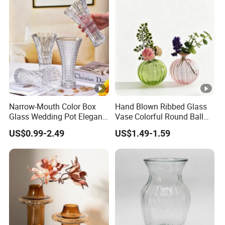
Accessories
Narrow-Mouth Color Box
Hand Blown Ribbed Glass
Glass Wedding Pot Elegant
Vase Colorful Round Ball
Glassware Vase
Bud Vase for Home Decor
US$0.99-2.49
US$1.49-1.59