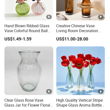
Hand Blown Ribbed Glass
Creative Chinese Vase
Vase Colorful Round Ball
Living Room Decoration
Bud Vase for Home Decor
High Sense Art Transparent
US$1.49-1.59
US$11.00-28.00
Cylindrical Glass Vase
Clear Glass Rose Vase
High Quality Vertical Stripe
Glass Jar for Flower Floral
Shape Glass Aroma Bottle