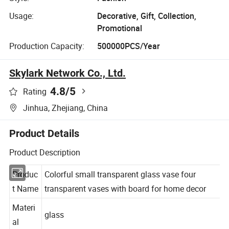
Usage:
Decorative, Gift, Collection,
Promotional
Production Capacity:
500000PCS/Year
Skylark Network Co., Ltd.
4.8
/5
Rating
Jinhua, Zhejiang, China
Product Details
Product Description
Produc
Colorful small transparent glass vase four
t Name
transparent vases with board for home decor
Materi
glass