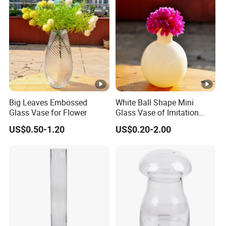
Big Leaves Embossed
White Ball Shape Mini
Glass Vase for Flower
Glass Vase of Imitation
Porcelain
US$0.50-1.20
US$0.20-2.00