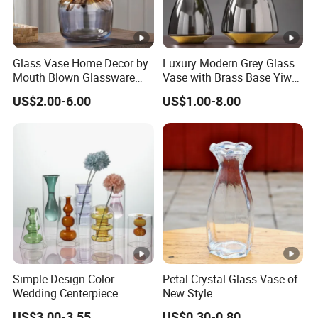
Glass Vase Home Decor by
Luxury Modern Grey Glass
Mouth Blown Glassware
Vase with Brass Base Yiwu
Flowers Vases
Market Hotsale Glassware
US$2.00-6.00
US$1.00-8.00
Simple Design Color
Petal Crystal Glass Vase of
Wedding Centerpiece
New Style
Cylindrical Glass Vase
US$3.00-3.55
US$0.30-0.80