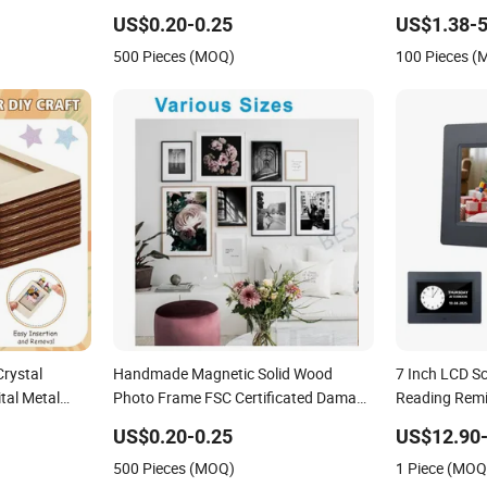
Decoration
US$0.20-0.25
US$1.38-5
500 Pieces (MOQ)
100 Pieces 
rystal
Handmade Magnetic Solid Wood
7 Inch LCD S
ital Metal
Photo Frame FSC Certificated Damage
Reading Remin
ll Resin PVC
Free Wall Hanging for Multiple
Photo Pictur
US$0.20-0.25
US$12.90-
Wooden LED
Surfaces Mounting/Desktop Display
500 Pieces (MOQ)
1 Piece (MOQ