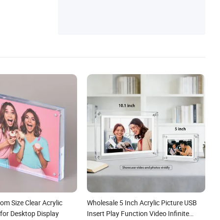
om Size Clear Acrylic
Wholesale 5 Inch Acrylic Picture USB
for Desktop Display
Insert Play Function Video Infinite