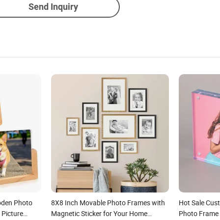
Send Inquiry
oden Photo
8X8 Inch Movable Photo Frames with
Hot Sale Cust
 Picture
Magnetic Sticker for Your Home
Photo Frame 