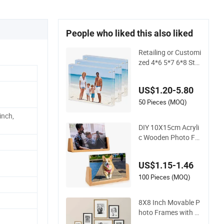
People who liked this also liked
Retailing or Customi
zed 4*6 5*7 6*8 Sta
ndard Small and Lar
ger Size Acrylic Art
US$1.20-5.80
Picture Photo Displ
ay Wall-Hung Frame
50 Pieces (MOQ)
s Home Decoration I
inch,
tems/Material
DIY 10X15cm Acryli
c Wooden Photo Fr
ame Herbarium Dis
play Picture Frame
US$1.15-1.46
100 Pieces (MOQ)
8X8 Inch Movable P
hoto Frames with M
agnetic Sticker for Y