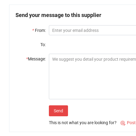
Send your message to this supplier
*
From:
To:
*
Message:
Send
This is not what you are looking for?
Post
