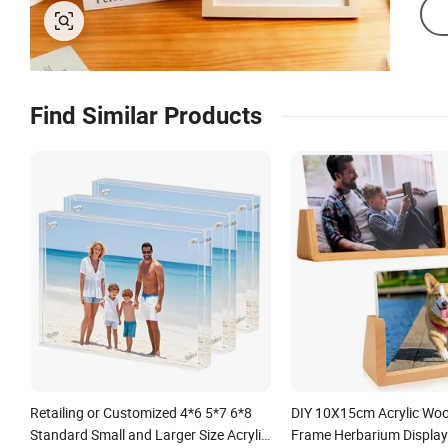
Find Similar Products
Retailing or Customized 4*6 5*7 6*8
DIY 10X15cm Acrylic Wo
Standard Small and Larger Size Acrylic
Frame Herbarium Display