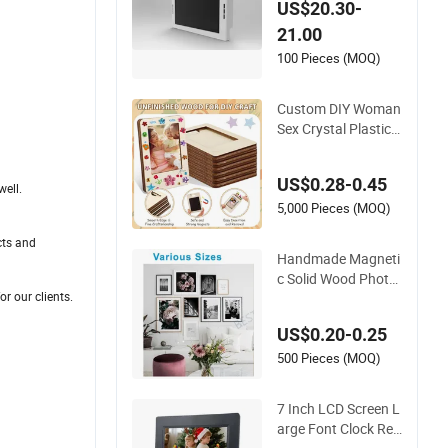
US$20.30-
eaker Front
21.00
100 Pieces (MOQ)
Custom DIY Woman
Sex Crystal Plastic
Greative Vedo Digit
al Metal Mirror A4 Si
US$0.28-0.45
ze Picture Wall Resi
ell.
n PVC Magnetic Pa
5,000 Pieces (MOQ)
per Digital Wooden
cts and
LED Photo Frame C
Handmade Magneti
raft
c Solid Wood Photo
r our clients.
Frame FSC Certifica
ted Damage Free W
US$0.20-0.25
all Hanging for Multi
ple Surfaces Mounti
500 Pieces (MOQ)
ng/Desktop Display
7 Inch LCD Screen L
arge Font Clock Rea