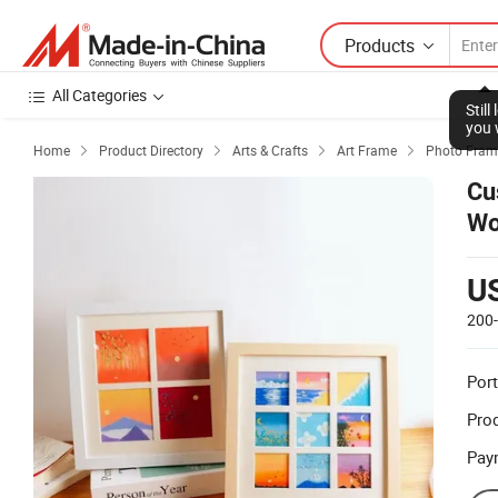
Products
All Categories
Stil
you 
Home
Product Directory
Arts & Crafts
Art Frame
Photo Fram




Cu
Wo
wi
U
200
Port
Prod
Pay