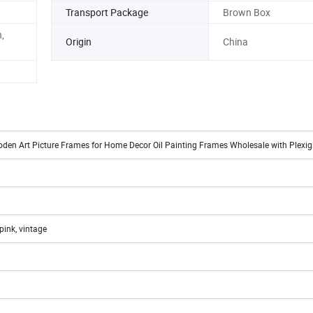
Transport Package
Brown Box
,
Origin
China
oden Art Picture Frames for Home Decor Oil Painting Frames Wholesale with Plexi
 pink, vintage