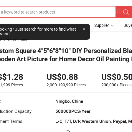
Supplier
Buye
l looking? Just search for more to find what
want!
e & Picture Frame
stom Square 4"5"6"8"10" DIY Personalized Bl
oden Art Picture for Home Decor Oil Painting
th Plexiglass MDF
S$1.28
US$0.88
US$0.5
-1,999
Pieces
2,000-199,999
Pieces
200,000+
Pieces
:
Ningbo, China
uction Capacity:
500000PCS/Year
ment Terms:
L/C, T/T, D/P, Western Union, Paypal,