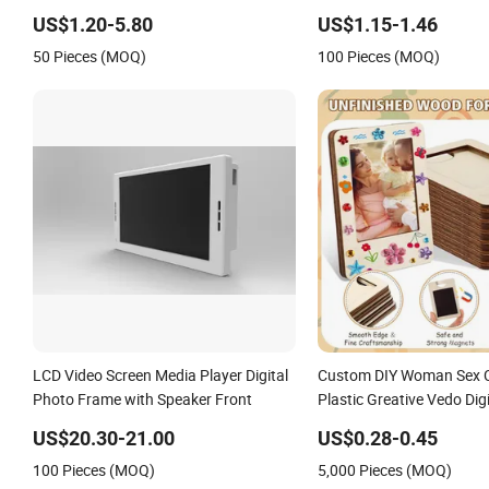
Art Picture Photo Display Wall-Hung
Frame
US$1.20-5.80
US$1.15-1.46
Frames Home Decoration
50 Pieces (MOQ)
100 Pieces (MOQ)
Items/Material
LCD Video Screen Media Player Digital
Custom DIY Woman Sex C
Photo Frame with Speaker Front
Plastic Greative Vedo Dig
Mirror A4 Size Picture Wa
US$20.30-21.00
US$0.28-0.45
Magnetic Paper Digital 
100 Pieces (MOQ)
5,000 Pieces (MOQ)
Photo Frame Craft