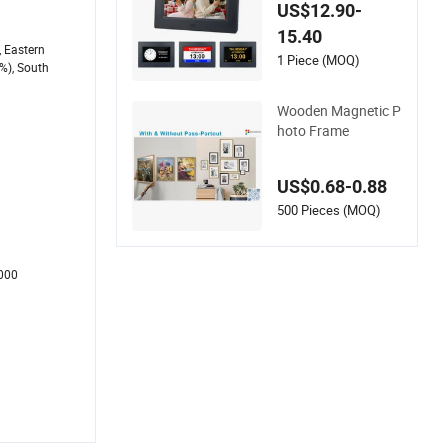
ding Reminder Easy
US$12.90-
to Use Digital Photo
15.40
Picture Frame
, Eastern
1 Piece (MOQ)
%), South
Wooden Magnetic P
hoto Frame
US$0.68-0.88
500 Pieces (MOQ)
1000