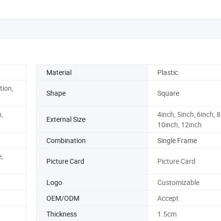
Material
Plastic
tion,
Shape
Square
,
4inch, 5inch, 6inch, 8
External Size
10inch, 12inch
Combination
Single Frame
,
Picture Card
Picture Card
Logo
Customizable
OEM/ODM
Accept
Thickness
1.5cm