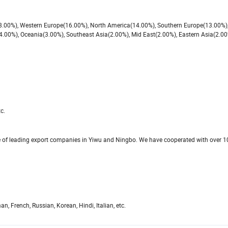
(18.00%), Western Europe(16.00%), North America(14.00%), Southern Europe(13.00%)
4.00%), Oceania(3.00%), Southeast Asia(2.00%), Mid East(2.00%), Eastern Asia(2.00
c.
ne of leading export companies in Yiwu and Ningbo. We have cooperated with over 
 French, Russian, Korean, Hindi, Italian, etc.