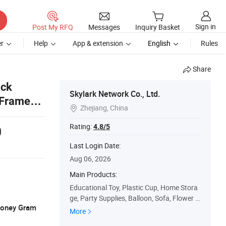
Sign in
Post My RFQ
Messages
Inquiry Basket
r
Help
App & extension
English
Rules
Share
ack
Skylark Network Co., Ltd.
 Frames
Zhejiang, China

Rating:
4.8/5
0
Last Login Date:
Aug 06, 2026
Main Products:
Educational Toy, Plastic Cup, Home Stora
ge, Party Supplies, Balloon, Sofa, Flower V
 Money Gram
ase, Folding Table
More