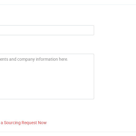
 a Sourcing Request Now