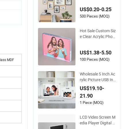
our Home Decoratio
US$0.20-0.25
n
500 Pieces (MOQ)
Hot Sale Custom Siz
e Clear Acrylic Phot
o Frame for Deskto
p Display
US$1.38-5.50
100 Pieces (MOQ)
glass MDF
Wholesale 5 Inch Ac
rylic Picture USB Ins
ert Play Function Vi
US$19.10-
deo Infinite Object T
21.90
ransparent Digital P
hoto Frame
1 Piece (MOQ)
LCD Video Screen M
edia Player Digital P
hoto Frame with Sp