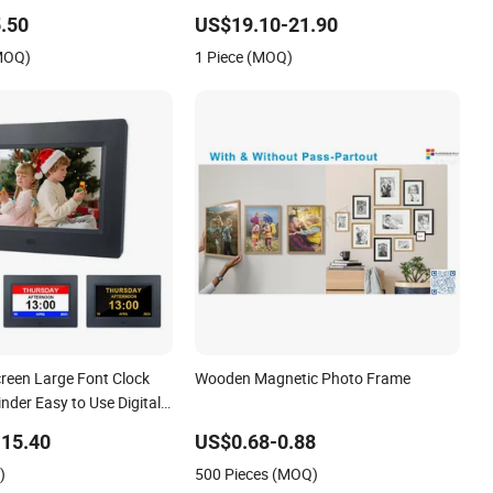
Object Transparent Digital Photo
.50
US$19.10-21.90
Frame
(MOQ)
1 Piece (MOQ)
creen Large Font Clock
Wooden Magnetic Photo Frame
der Easy to Use Digital
e Frame
15.40
US$0.68-0.88
)
500 Pieces (MOQ)