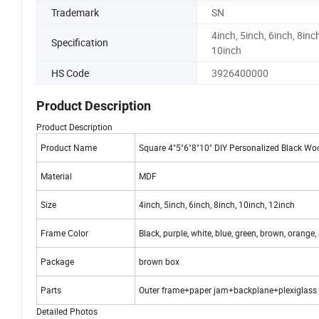
Trademark
SN
4inch, 5inch, 6inch, 8inch
Specification
10inch
HS Code
3926400000
Product Description
Product Description
Product Name
Square 4"5"6"8"10" DIY Personalized Black Wo
Material
MDF
Size
4inch, 5inch, 6inch, 8inch, 10inch, 12inch
Frame Color
Black, purple, white, blue, green, brown, orange,
Package
brown box
Parts
Outer frame+paper jam+backplane+plexiglass
Detailed Photos