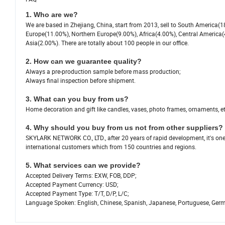
1. Who are we?
We are based in Zhejiang, China, start from 2013, sell to South America
Europe(11.00%), Northern Europe(9.00%), Africa(4.00%), Central America(
Asia(2.00%). There are totally about 100 people in our office.
2. How can we guarantee quality?
Always a pre-production sample before mass production;
Always final inspection before shipment.
3. What can you buy from us?
Home decoration and gift like candles, vases, photo frames, ornaments, et
4. Why should you buy from us not from other suppliers?
SKYLARK NETWORK CO., LTD., after 20 years of rapid development, it's o
international customers which from 150 countries and regions.
5. What services can we provide?
Accepted Delivery Terms: EXW, FOB, DDP;
Accepted Payment Currency: USD;
Accepted Payment Type: T/T, D/P, L/C;
Language Spoken: English, Chinese, Spanish, Japanese, Portuguese, German,