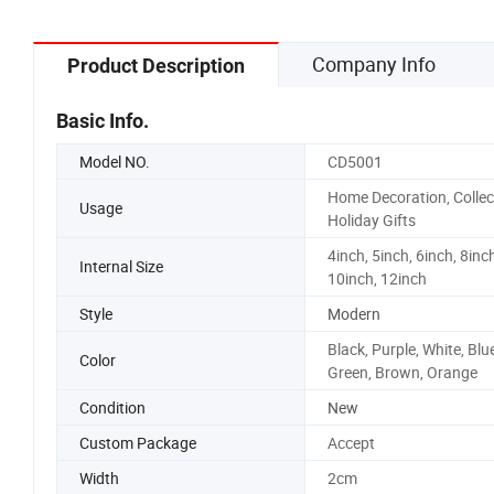
Company Info
Product Description
Basic Info.
Model NO.
CD5001
Home Decoration, Collec
Usage
Holiday Gifts
4inch, 5inch, 6inch, 8inch
Internal Size
10inch, 12inch
Style
Modern
Black, Purple, White, Blue
Color
Green, Brown, Orange
Condition
New
Custom Package
Accept
Width
2cm