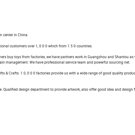
n center in China.
tional customers over 1, 0 0 0 which from 1 5 0 countries.
mers buy toys from factories, we have partners work in Guangzhou and Shantou as w
hain management. We have professional service team and powerful sourcing net.
ts & Crafts. 1 0, 0 0 0 factories provide us with a wide range of good quality produ
. Qualified design department to provide artwork, also offer good idea and design fo