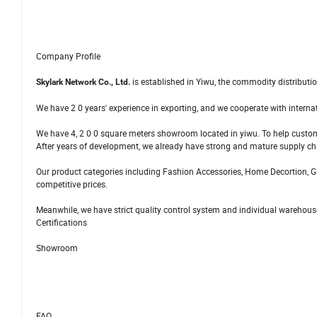
Company Profile
is established in Yiwu, the commodity distributio
Skylark Network Co., Ltd.
We have 2 0 years' experience in exporting, and we cooperate with interna
We have 4, 2 0 0 square meters showroom located in yiwu. To help custo
After years of development, we already have strong and mature supply c
Our product categories including Fashion Accessories, Home Decortion, Gif
competitive prices.
Meanwhile, we have strict quality control system and individual warehouse
Certifications
Showroom
FAQ