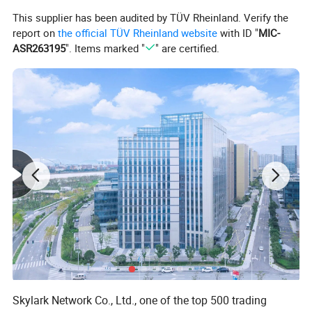
Material
: Made from high-quality resin,
This supplier has been audited by TÜV Rheinland. Verify the
ensuring durability and resistance to damage.
report on
the official TÜV Rheinland website
with ID "
MIC-
Craftsmanship
: Hand-carved with precise
ASR263195
". Items marked "
" are certified.
detailing, bringing the lion to life with a lifelike
appearance.
Color
: The primary color is gold, exuding
elegance and sophistication.
Skylark Network Co., Ltd., one of the top 500 trading