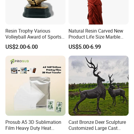
Resin Trophy Various
Natural Resin Carved New
Volleyball Award of Sports
Product Life Size Marble
Souvenir Promotion
Greek Goddess Victory
US$2.00-6.00
US$5.00-6.99
Ornament Customized
Polyresin Statue
Prosub A5 3D Sublimation
Cast Bronze Deer Sculpture
Film Heavy Duty Heat
Customized Large Cast