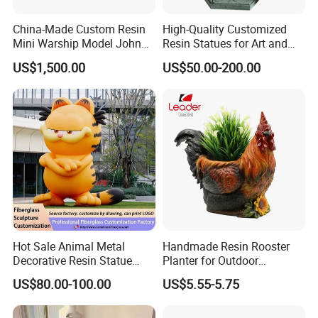
China-Made Custom Resin
High-Quality Customized
Mini Warship Model John
Resin Statues for Art and
Maccain Ship Model
Collectibles
US$1,500.00
US$50.00-200.00
Hot Sale Animal Metal
Handmade Resin Rooster
Decorative Resin Statue
Planter for Outdoor
Fiberglass Sculpture for
Flowerpot Decor
US$80.00-100.00
US$5.55-5.75
Outdoor Decoration