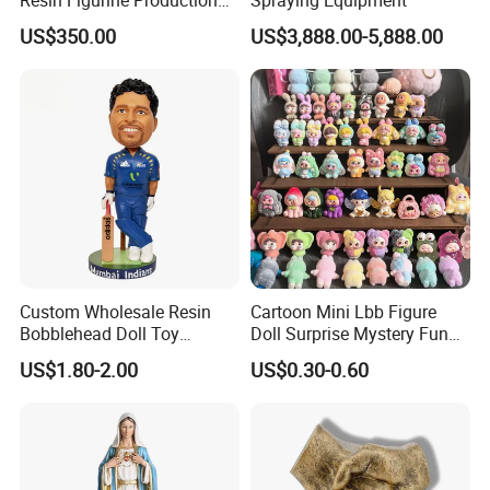
Service
US$350.00
US$3,888.00-5,888.00
Custom Wholesale Resin
Cartoon Mini Lbb Figure
Bobblehead Doll Toy
Doll Surprise Mystery Funny
Custom Bobble Head
Kids Fashion Toy
US$1.80-2.00
US$0.30-0.60
Figurine