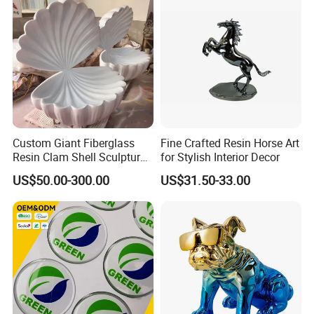
Custom Giant Fiberglass
Fine Crafted Resin Horse Art
Resin Clam Shell Sculpture
for Stylish Interior Decor
Statue Props Ready to Ship
US$50.00-300.00
US$31.50-33.00