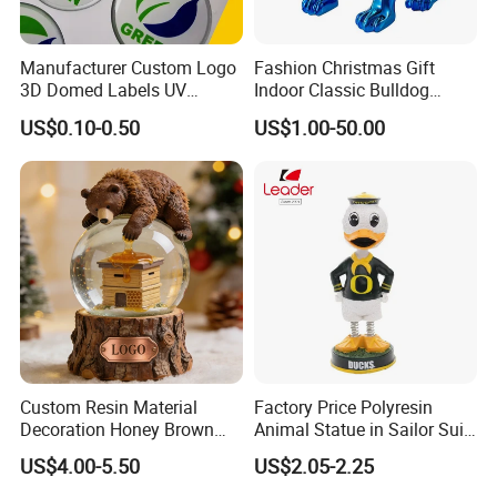
Showroom
Manufacturer Custom Logo
Fashion Christmas Gift
3D Domed Labels UV
Indoor Classic Bulldog
Resistant Crystal Bubble
Collectible Statue Resin
US$0.10-0.50
US$1.00-50.00
Decals Clear Epoxy Resin
Crafts
Dome Stickers
Custom Resin Material
Factory Price Polyresin
Decoration Honey Brown
Animal Statue in Sailor Suit
Bear Head with Optional
Duck Bobble Head
US$4.00-5.50
US$2.05-2.25
Lights and Music Snow
Globe