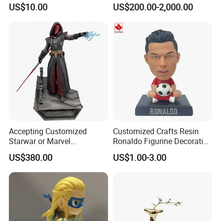
Transfer Vacuum Film for
Bronze Forged Bronze
US$10.00
US$200.00-2,000.00
Phone Case Blank
Animal Ornaments Outdoor
Wholesale
Commercial Street Lawn
Decorative Art Ornaments
Accepting Customized
Customized Crafts Resin
Starwar or Marvel
Ronaldo Figurine Decorative
Collectible Series Statue
Resin Bobblehead for Home
US$380.00
US$1.00-3.00
Decor