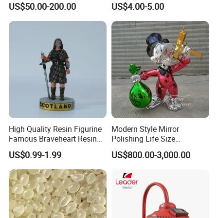
US$50.00-200.00
US$4.00-5.00
Optional Lights and Music
Snow Globe
High Quality Resin Figurine
Modern Style Mirror
Famous Braveheart Resin
Polishing Life Size
Movie Figures
Fiberglass Donald Duck
US$0.99-1.99
US$800.00-3,000.00
Statue