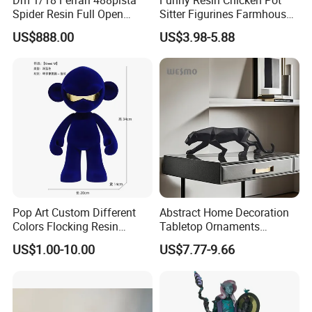
Spider Resin Full Open
Sitter Figurines Farmhouse
White Car Model
Garden Pot Edge Decor
US$888.00
US$3.98-5.88
Pop Art Custom Different
Abstract Home Decoration
Colors Flocking Resin
Tabletop Ornaments
Sculpture for Decoration
Geometry Origami Figurine
US$1.00-10.00
US$7.77-9.66
Black Resin Craft Leopard
Statue