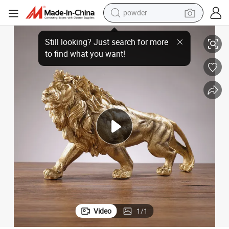
powder
Living Room
Wholesale Creative Auspicious Decorative Lion Resin Desktop Craft for 
tote bag
crawler excavator
farm tractor
shoulder bag
electric car
man watch
electric bike
Video
1
/
1