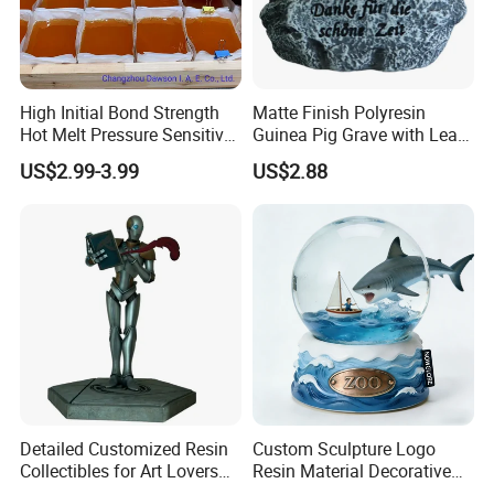
Portuguese, German, French, Russian, Korean, Hindi, Italian,
etc.
High Initial Bond Strength
Matte Finish Polyresin
Hot Melt Pressure Sensitive
Guinea Pig Grave with Leaf
Adhesive Glue for Box,
for Gentle Nature
US$2.99-3.99
US$2.88
Carton Sealing
Detailed Customized Resin
Custom Sculpture Logo
Collectibles for Art Lovers
Resin Material Decorative
and Enthusiasts
Item Ocean Theme with