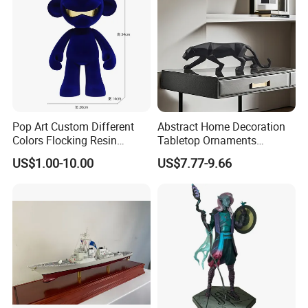
Pop Art Custom Different
Abstract Home Decoration
Colors Flocking Resin
Tabletop Ornaments
Sculpture for Decoration
Geometry Origami Figurine
US$1.00-10.00
US$7.77-9.66
Black Resin Craft Leopard
Statue