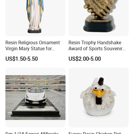
Resin Religious Ornament
Resin Trophy Handshake
Virgin Mary Statue for
Award of Sports Souvenir
Home Decoration
Promotion
US$1.50-5.50
US$2.00-5.00
Dm 1/18 Ferrari 488pista
Funny Resin Chicken Pot