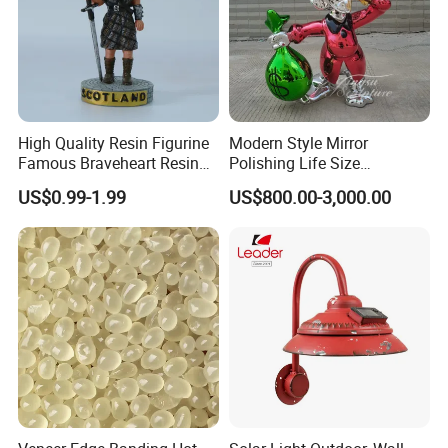
High Quality Resin Figurine
Modern Style Mirror
Famous Braveheart Resin
Polishing Life Size
Movie Figures
Fiberglass Donald Duck
US$0.99-1.99
US$800.00-3,000.00
Statue
Company Profile