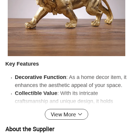
Key Features
Decorative Function
: As a home decor item, it
enhances the aesthetic appeal of your space.
Collectible Value
: With its intricate
craftsmanship and unique design, it holds
significant collectible value.
View More
Product Characteristics
About the Supplier