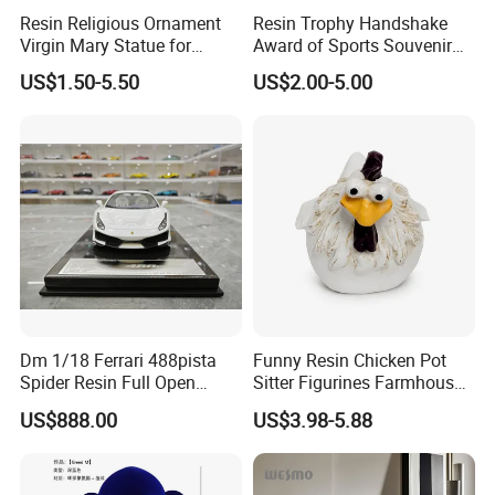
Resin Religious Ornament
Resin Trophy Handshake
Virgin Mary Statue for
Award of Sports Souvenir
Home Decoration
Promotion
US$1.50-5.50
US$2.00-5.00
Certifications
Dm 1/18 Ferrari 488pista
Funny Resin Chicken Pot
Spider Resin Full Open
Sitter Figurines Farmhouse
White Car Model
Garden Pot Edge Decor
US$888.00
US$3.98-5.88