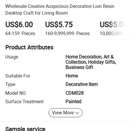
Wholesale Creative Auspicious Decorative Lion Resin
Desktop Craft for Living Room
US$6.00
US$5.75
US$5.00
64-159
Pieces
160-9,999,999
Pieces
10,000,000+
Pi
Product Attributes
Usage
Home Decoration, Art &
Collection, Holiday Gifts,
Business Gift
Suitable For
Home
Type
Decorative Item
Model NO.
CDM028
Surface Treatment
Painted
View More
Sample service