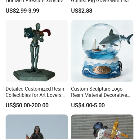
Hot Melt Pressure Sensitive
Guinea Pig Grave with Leaf
Adhesive Glue for Box,
for Gentle Nature
US$2.99-3.99
US$2.88
Carton Sealing
Detailed Customized Resin
Custom Sculpture Logo
Collectibles for Art Lovers
Resin Material Decorative
and Enthusiasts
Item Ocean Theme with
US$50.00-200.00
US$4.00-5.00
Optional Lights and Music
Snow Globe