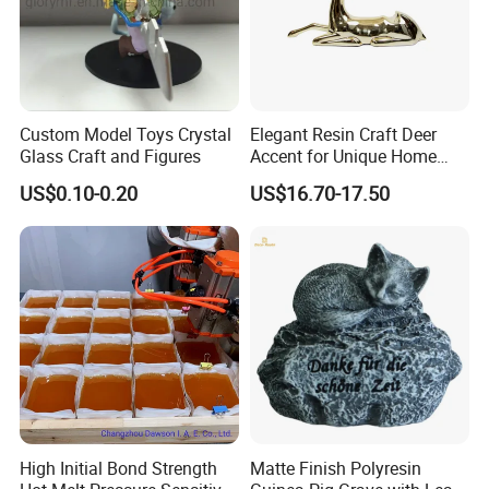
Custom Model Toys Crystal
Elegant Resin Craft Deer
Glass Craft and Figures
Accent for Unique Home
Decoration
US$0.10-0.20
US$16.70-17.50
High Initial Bond Strength
Matte Finish Polyresin