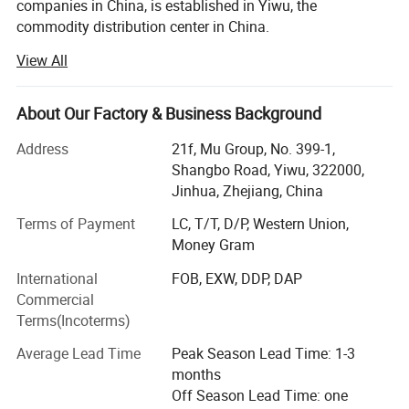
companies in China, is established in Yiwu, the
commodity distribution center in China.
View All
We serve as buying agent for supermarket, online seller
and wholesalers for 20 years. After years of development,
we have maintained long-term cooperative relations with
About Our Factory & Business Background
more than 10, 000 factories and 5, 000 customers in
about 130 countries and regions.
Address
21f, Mu Group, No. 399-1,
Shangbo Road, Yiwu, 322000,
Services include: Product sourcing & purchasing, Yiwu
Jinhua, Zhejiang, China
Market Guiding, Translating, Quality inspection,
OEM/ODM, Shipment, etc.
Terms of Payment
LC, T/T, D/P, Western Union,
Money Gram
We have offices in Yiwu, Ningbo, Shantou, Guangzhou
International
FOB, EXW, DDP, DAP
and Shanghai. Besides, we have 10, 000 square meters
Commercial
showroom located in yiwu. After years of development, we
Terms(Incoterms)
already have strong and mature supply chain
management, and professional service team and powerful
Average Lead Time
Peak Season Lead Time: 1-3
sourcing net.
months
Off Season Lead Time: one
Our company specializes in: