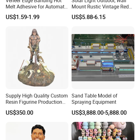
Veneer Edge Banding Hot
Solar Light Outdoor, Wall
Melt Adhesive for Automatic
Mount Rustic Vintage Red
Machine
Decor Barn Light,
US$1.59-1.99
US$5.88-6.15
Waterproof, No Wiring,
Decor Lighting for Patio,
Garden, Deck, Path,
Courtyard
Skylark Network Co., Ltd.
is established in Yiwu, the commodity
distribution center in China.
We
have served as professional buying agent
Supply High Quality Custom
Sand Table Model of
for
supermarket, online seller and wholesalers from 130
Resin Figurine Production
Spraying Equipment
countries and regions
for
2 0
years
.
Service
US$350.00
US$3,888.00-5,888.00
We have 4, 2 0 0 square meters showroom located in Yiwu.
After years of development, we already have strong and mature