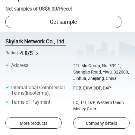
Get samples of
US$6.00
/
Piece
!
Get sample
Skylark Network Co., Ltd.
4.8/5
Rating
Address
:
21f, Mu Group, No. 399-1,
Shangbo Road, Yiwu, 322000,
Jinhua, Zhejiang, China
International Commercial
FOB, EXW, DDP, DAP
Terms(Incoterms)
:
Terms of Payment
:
LC, T/T, D/P, Western Union,
Money Gram
More products
Company details