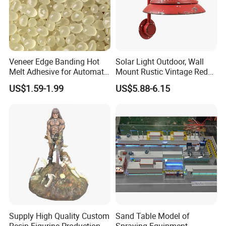
Veneer Edge Banding Hot
Solar Light Outdoor, Wall
Melt Adhesive for Automatic
Mount Rustic Vintage Red
Machine
Decor Barn Light,
US$1.59-1.99
US$5.88-6.15
Waterproof, No Wiring,
Decor Lighting for Patio,
Garden, Deck, Path,
Courtyard
Supply High Quality Custom
Sand Table Model of
Resin Figurine Production
Spraying Equipment