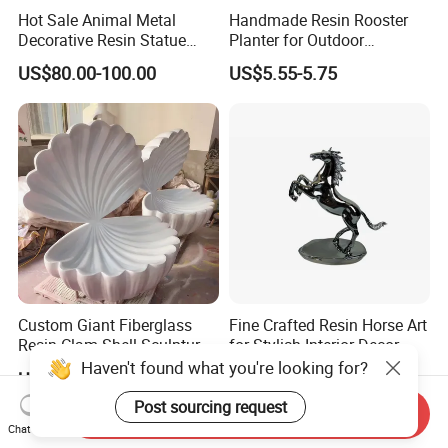
Hot Sale Animal Metal
Handmade Resin Rooster
Decorative Resin Statue
Planter for Outdoor
Fiberglass Sculpture for
Flowerpot Decor
US$80.00-100.00
US$5.55-5.75
Outdoor Decoration
Custom Giant Fiberglass
Fine Crafted Resin Horse Art
Resin Clam Shell Sculpture
for Stylish Interior Decor
Statue Props Ready to Ship
Haven't found what you're looking for?
US$50.00-300.00
US$31.50-33.00
Post sourcing request
Send Inquiry
Chat Now