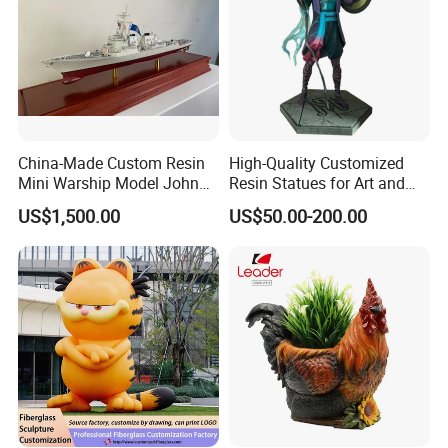
China-Made Custom Resin
High-Quality Customized
Mini Warship Model John
Resin Statues for Art and
Maccain Ship Model
Collectibles
US$1,500.00
US$50.00-200.00