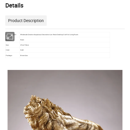
Details
Product Description
Product Name
Wholesale Creative Auspicious Decorative Lion Resin Desktop Craft for Living Room
Material
Resin
Size
37cm*18cm
Color
Gold
Package
Brown box