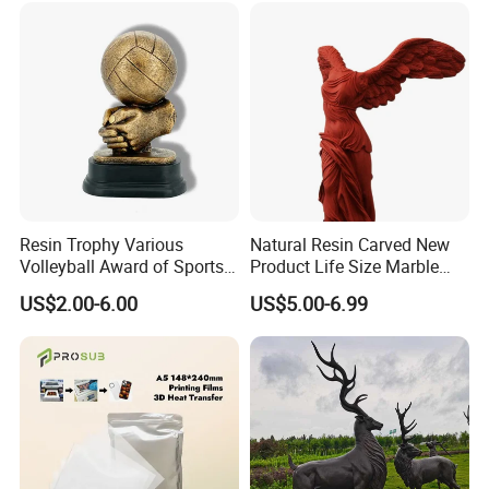
Resin Trophy Various
Natural Resin Carved New
Volleyball Award of Sports
Product Life Size Marble
Souvenir Promotion
Greek Goddess Victory
US$2.00-6.00
US$5.00-6.99
Ornament Customized
Polyresin Statue