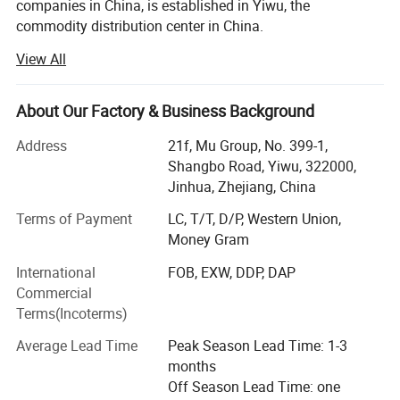
companies in China, is established in Yiwu, the
commodity distribution center in China.
View All
We serve as buying agent for supermarket, online seller
and wholesalers for 20 years. After years of development,
we have maintained long-term cooperative relations with
About Our Factory & Business Background
more than 10, 000 factories and 5, 000 customers in
about 130 countries and regions.
Address
21f, Mu Group, No. 399-1,
Shangbo Road, Yiwu, 322000,
Services include: Product sourcing & purchasing, Yiwu
Jinhua, Zhejiang, China
Market Guiding, Translating, Quality inspection,
OEM/ODM, Shipment, etc.
Terms of Payment
LC, T/T, D/P, Western Union,
Money Gram
We have offices in Yiwu, Ningbo, Shantou, Guangzhou
International
FOB, EXW, DDP, DAP
and Shanghai. Besides, we have 10, 000 square meters
Commercial
showroom located in yiwu. After years of development, we
Terms(Incoterms)
already have strong and mature supply chain
management, and professional service team and powerful
Average Lead Time
Peak Season Lead Time: 1-3
sourcing net.
months
Off Season Lead Time: one
Our company specializes in: