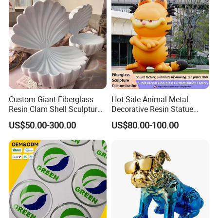
Custom Giant Fiberglass
Hot Sale Animal Metal
Resin Clam Shell Sculpture
Decorative Resin Statue
Statue Props Ready to Ship
Fiberglass Sculpture for
US$50.00-300.00
US$80.00-100.00
Outdoor Decoration
Skylark Network Co., Ltd.
is established in Yiwu, the commodity
distribution center in China.
We
have served as professional buying agent
for
supermarket, online seller and wholesalers from 130