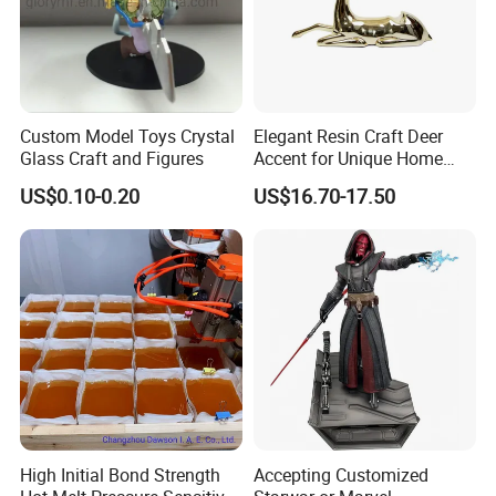
Custom Model Toys Crystal
Elegant Resin Craft Deer
Glass Craft and Figures
Accent for Unique Home
Decoration
US$0.10-0.20
US$16.70-17.50
High Initial Bond Strength
Accepting Customized