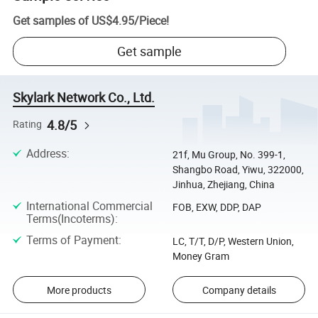
Get samples of
US$4.95
/
Piece
!
Get sample
Skylark Network Co., Ltd.
4.8/5
Rating
Address
:
21f, Mu Group, No. 399-1,
Shangbo Road, Yiwu, 322000,
Jinhua, Zhejiang, China
International Commercial
FOB, EXW, DDP, DAP
Terms(Incoterms)
:
Terms of Payment
:
LC, T/T, D/P, Western Union,
Money Gram
More products
Company details