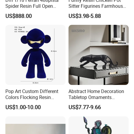
Accepted Delivery Terms: EXW, FOB, DDP;
Spider Resin Full Open
Sitter Figurines Farmhouse
Accepted Payment Currency: USD;
White Car Model
Garden Pot Edge Decor
US$888.00
US$3.98-5.88
Accepted Payment Type: T/T, D/P, L/C;
Language Spoken: English, Chinese, Spanish, Japanese,
Portuguese, German, French, Russian, Korean, Hindi, Italian,
etc.
Pop Art Custom Different
Abstract Home Decoration
Colors Flocking Resin
Tabletop Ornaments
Sculpture for Decoration
Geometry Origami Figurine
US$1.00-10.00
US$7.77-9.66
Black Resin Craft Leopard
Statue