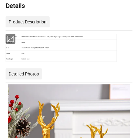
Details
Product Description
Product Name
Wholesale Christmas Decoration European Style Light Luxury Pair of Elk Resin Craft
Material
resin
Size
15cm*9cm*15cm;14cm*8cm*17.5cm
Color
Gold
Package
brown box
Detailed Photos