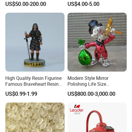
US$50.00-200.00
US$4.00-5.00
Optional Lights and Music
Snow Globe
Showroom
High Quality Resin Figurine
Modern Style Mirror
Famous Braveheart Resin
Polishing Life Size
Movie Figures
Fiberglass Donald Duck
US$0.99-1.99
US$800.00-3,000.00
Statue