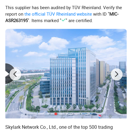
rich and lifelike features.
This supplier has been audited by TÜV Rheinland. Verify the
report on
the official TÜV Rheinland website
with ID "
MIC-
ASR263195
". Items marked "
" are certified.
Skylark Network Co., Ltd., one of the top 500 trading