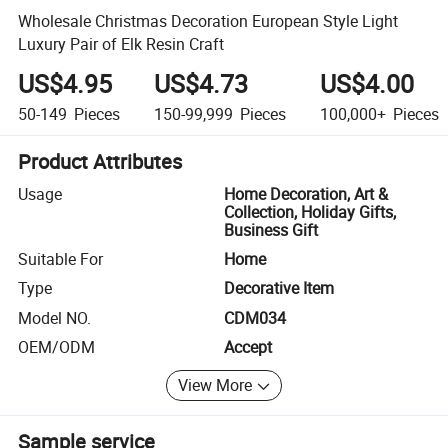
Wholesale Christmas Decoration European Style Light
Luxury Pair of Elk Resin Craft
US$4.95
US$4.73
US$4.00
50-149
Pieces
150-99,999
Pieces
100,000+
Pieces
Product Attributes
Usage
Home Decoration, Art &
Collection, Holiday Gifts,
Business Gift
Suitable For
Home
Type
Decorative Item
Model NO.
CDM034
OEM/ODM
Accept
View More
Sample service