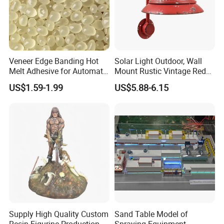
Veneer Edge Banding Hot
Solar Light Outdoor, Wall
Melt Adhesive for Automatic
Mount Rustic Vintage Red
Machine
Decor Barn Light,
US$1.59-1.99
US$5.88-6.15
Waterproof, No Wiring,
Decor Lighting for Patio,
Garden, Deck, Path,
Courtyard
Supply High Quality Custom
Sand Table Model of
Resin Figurine Production
Spraying Equipment