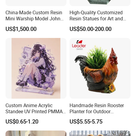
China-Made Custom Resin
High-Quality Customized
Mini Warship Model John
Resin Statues for Art and
Maccain Ship Model
Collectibles
US$1,500.00
US$50.00-200.00
Custom Anime Acrylic
Handmade Resin Rooster
Standee UV Printed PMMA
Planter for Outdoor
Character Display Acrylic
Flowerpot Decor
Company Profile
US$0.65-1.20
US$5.55-5.75
Stand