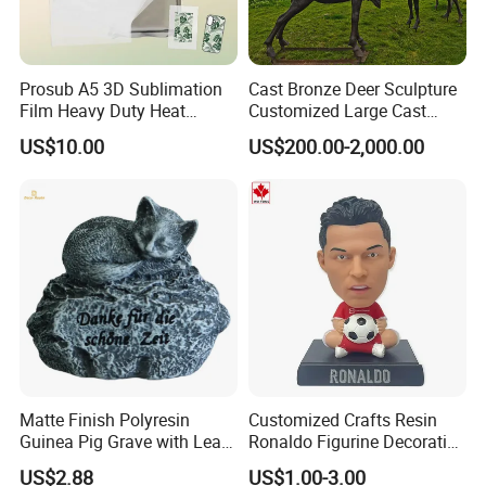
Prosub A5 3D Sublimation
Cast Bronze Deer Sculpture
Film Heavy Duty Heat
Customized Large Cast
Transfer Vacuum Film for
Bronze Forged Bronze
US$10.00
US$200.00-2,000.00
Phone Case Blank
Animal Ornaments Outdoor
Wholesale
Commercial Street Lawn
Decorative Art Ornaments
Matte Finish Polyresin
Customized Crafts Resin
Guinea Pig Grave with Leaf
Ronaldo Figurine Decorative
for Gentle Nature
Resin Bobblehead for Home
US$2.88
US$1.00-3.00
Decor