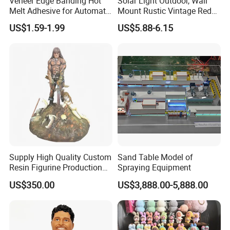
Veneer Edge Banding Hot
Solar Light Outdoor, Wall
Melt Adhesive for Automatic
Mount Rustic Vintage Red
Machine
Decor Barn Light,
US$1.59-1.99
US$5.88-6.15
Waterproof, No Wiring,
Decor Lighting for Patio,
Garden, Deck, Path,
Courtyard
Supply High Quality Custom
Sand Table Model of
Resin Figurine Production
Spraying Equipment
Service
US$350.00
US$3,888.00-5,888.00