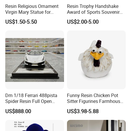
Resin Religious Ornament
Resin Trophy Handshake
Virgin Mary Statue for
Award of Sports Souvenir
Home Decoration
Promotion
US$1.50-5.50
US$2.00-5.00
Dm 1/18 Ferrari 488pista
Funny Resin Chicken Pot
Spider Resin Full Open
Sitter Figurines Farmhouse
White Car Model
Garden Pot Edge Decor
US$888.00
US$3.98-5.88