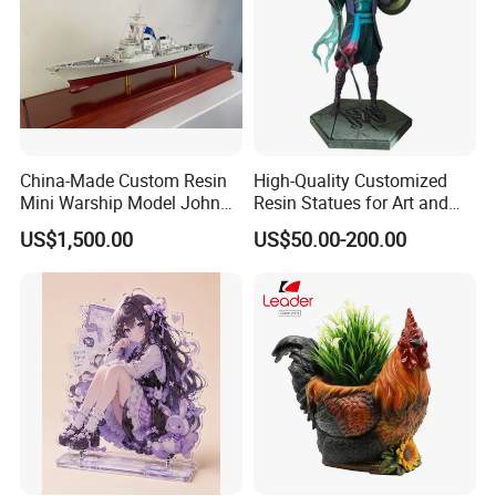
China-Made Custom Resin
High-Quality Customized
Mini Warship Model John
Resin Statues for Art and
Maccain Ship Model
Collectibles
US$1,500.00
US$50.00-200.00