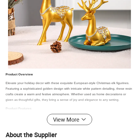
Product Overview
Elevate your holiday decor with these exquisite European-style Christmas elk figurines.
Featuring a sophisticated golden design with intricate white pattern detailing, these resin
crafts create a warm and festive atmosphere. Whether used as home decorations or
given as thoughtful gifts, they bring a sense of joy and elegance to any setting.
Product Features
View More
Premium Material
: Crafted from high-quality, eco-friendly resin, ensuring safety
and durability.
Superior Craftsmanship
: Hand-polished and finished to perfection, resulting in a
About the Supplier
smooth and refined surface.
Unique Design
: Exquisitely detailed with 3D carving, bringing the elks to life with