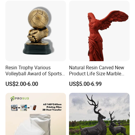
Resin Trophy Various
Natural Resin Carved New
Volleyball Award of Sports
Product Life Size Marble
Souvenir Promotion
Greek Goddess Victory
US$2.00-6.00
US$5.00-6.99
Certifications
Ornament Customized
Polyresin Statue