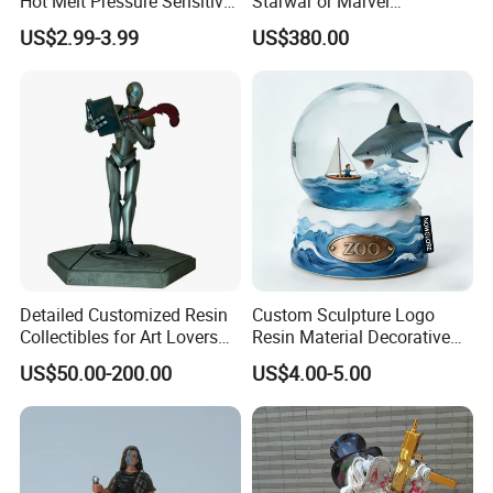
Hot Melt Pressure Sensitive
Starwar or Marvel
Adhesive Glue for Box,
Collectible Series Statue
US$2.99-3.99
US$380.00
Carton Sealing
Detailed Customized Resin
Custom Sculpture Logo
Collectibles for Art Lovers
Resin Material Decorative
and Enthusiasts
Item Ocean Theme with
US$50.00-200.00
US$4.00-5.00
Optional Lights and Music
Snow Globe