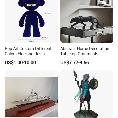
Pop Art Custom Different
Abstract Home Decoration
Colors Flocking Resin
Tabletop Ornaments
Sculpture for Decoration
Geometry Origami Figurine
US$1.00-10.00
US$7.77-9.66
Black Resin Craft Leopard
Statue