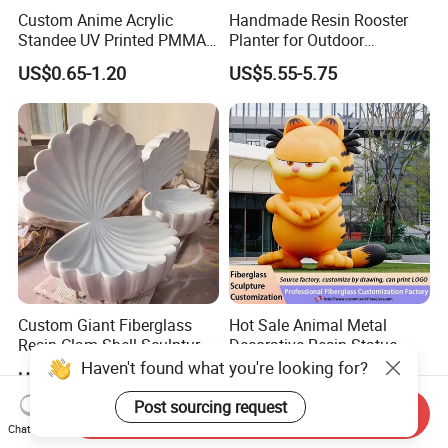
Custom Anime Acrylic
Handmade Resin Rooster
Standee UV Printed PMMA
Planter for Outdoor
Character Display Acrylic
Flowerpot Decor
US$0.65-1.20
US$5.55-5.75
Stand
Custom Giant Fiberglass
Hot Sale Animal Metal
Resin Clam Shell Sculpture
Decorative Resin Statue
Statue Props Ready to Ship
Fiberglass Sculpture for
Haven't found what you're looking for?
US$50.00-300.00
US$80.00-100.00
Outdoor Decoration
Post sourcing request
Send Inquiry
Chat Now