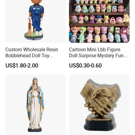
Custom Wholesale Resin
Cartoon Mini Lbb Figure
Bobblehead Doll Toy
Doll Surprise Mystery Funny
Custom Bobble Head
Kids Fashion Toy
US$1.80-2.00
US$0.30-0.60
Figurine