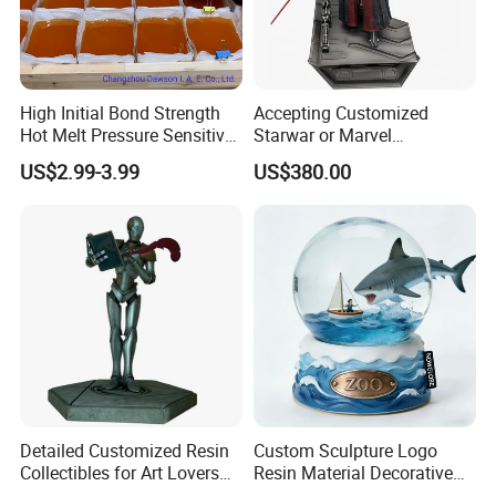
High Initial Bond Strength
Accepting Customized
Hot Melt Pressure Sensitive
Starwar or Marvel
Adhesive Glue for Box,
Collectible Series Statue
US$2.99-3.99
US$380.00
Carton Sealing
Detailed Customized Resin
Custom Sculpture Logo
Collectibles for Art Lovers
Resin Material Decorative
and Enthusiasts
Item Ocean Theme with