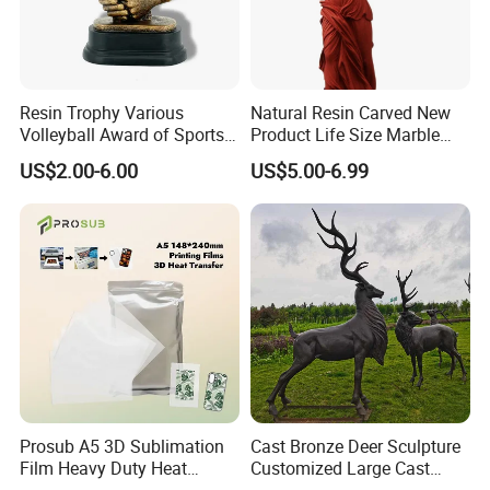
Resin Trophy Various
Natural Resin Carved New
Volleyball Award of Sports
Product Life Size Marble
Souvenir Promotion
Greek Goddess Victory
US$2.00-6.00
US$5.00-6.99
Ornament Customized
Polyresin Statue
Prosub A5 3D Sublimation
Cast Bronze Deer Sculpture
Film Heavy Duty Heat
Customized Large Cast