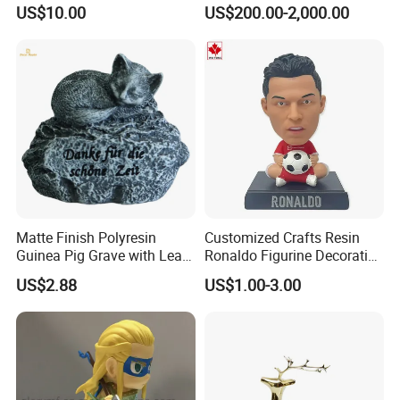
Transfer Vacuum Film for
Bronze Forged Bronze
US$10.00
US$200.00-2,000.00
Phone Case Blank
Animal Ornaments Outdoor
Wholesale
Commercial Street Lawn
Decorative Art Ornaments
Matte Finish Polyresin
Customized Crafts Resin
Guinea Pig Grave with Leaf
Ronaldo Figurine Decorative
for Gentle Nature
Resin Bobblehead for Home
US$2.88
US$1.00-3.00
Decor