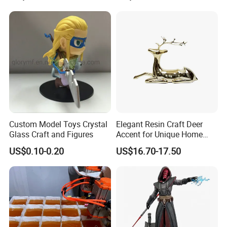
Custom Model Toys Crystal
Elegant Resin Craft Deer
Glass Craft and Figures
Accent for Unique Home
Decoration
US$0.10-0.20
US$16.70-17.50