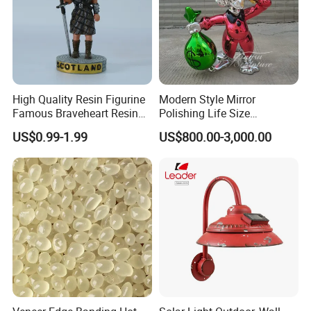
High Quality Resin Figurine
Modern Style Mirror
Famous Braveheart Resin
Polishing Life Size
Movie Figures
Fiberglass Donald Duck
US$0.99-1.99
US$800.00-3,000.00
Statue