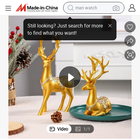
man watch
Resin Craft
Wholesale Christmas Decoration European Style Light Luxury Pair of Elk 
electric bike
farm tractor
earbud
motorcycle
electric tricycle
weight loss capsule
living room sofa
Video
1
/
1