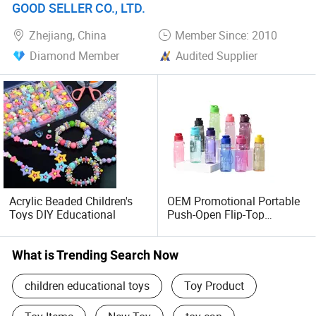
GOOD SELLER CO., LTD.
attract the best quality customers. Hope you can give us
an opportunity to grow and develop together.
Zhejiang, China
Member Since: 2010
Diamond Member
Audited Supplier
Acrylic Beaded Children's
OEM Promotional Portable
Toys DIY Educational
Push-Open Flip-Top
Outdoor Sports Water Cup
Plastic Cup
What is Trending Search Now
children educational toys
Toy Product