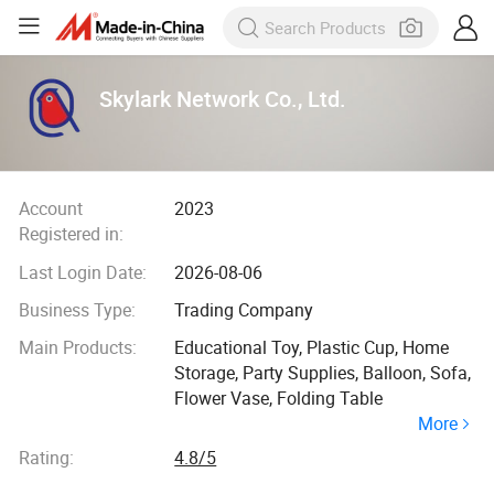
Skylark Network Co., Ltd.
Account
2023
Registered in:
Last Login Date:
2026-08-06
Business Type:
Trading Company
Main Products:
Educational Toy, Plastic Cup, Home
Storage, Party Supplies, Balloon, Sofa,
Flower Vase, Folding Table
More
Rating:
4.8/5