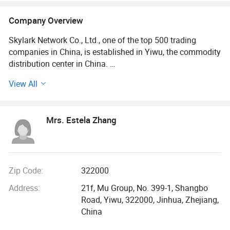
Company Overview
Skylark Network Co., Ltd., one of the top 500 trading
companies in China, is established in Yiwu, the commodity
distribution center in China.
View All
We serve as buying agent for supermarket, online seller
and wholesalers for 20 years. After years of development,
we have maintained long-term cooperative relations with
Mrs. Estela Zhang
more than 10, 000 factories and 5, 000 customers in about
130 countries and regions.
Services include: Product sourcing & purchasing, Yiwu
Market Guiding, Translating, Quality inspection,
Zip Code:
322000
OEM/ODM, Shipment, etc.
Address:
21f, Mu Group, No. 399-1, Shangbo
Road, Yiwu, 322000, Jinhua, Zhejiang,
We have offices in Yiwu, Ningbo, Shantou, Guangzhou and
China
Shanghai. Besides, we have 10, 000 square meters
showroom located in yiwu. After years of development, we