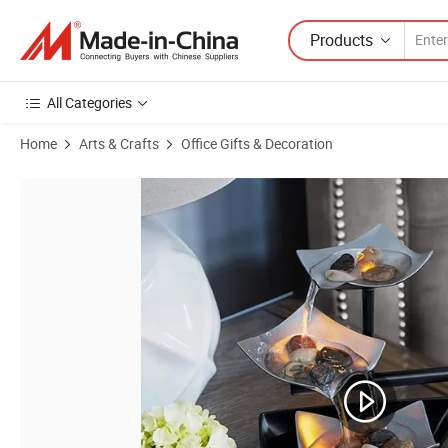
Products
All Categories
Home
Arts & Crafts
Office Gifts & Decoration
Product Images of Desktop Water Fountain Elegant Office Decor Soo