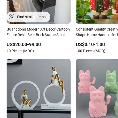
Guangdong Modern Art Decor Cartoon
Consistent Quality Creati
Figure Resin Bear Brick Statue Small
Shape Home Handcrafts
Ornament Creative Fiberglass Resin
Decorations for Office De
US$20.00-99.00
US$0.10-1.00
Sculptures Abstract Hotel Office Home
10 Pieces (MOQ)
100 Pieces (MOQ)
Decoration