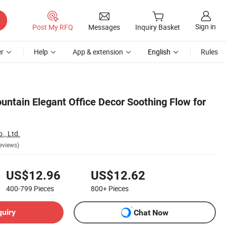
Sign in
Post My RFQ
Messages
Inquiry Basket
r
Help
App & extension
English
Rules
untain Elegant Office Decor Soothing Flow for
., Ltd.
eviews)
US$12.96
US$12.62
400-799
Pieces
800+
Pieces
quiry
Chat Now