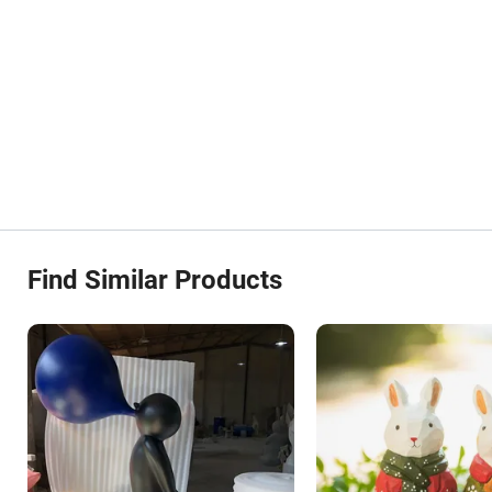
Find Similar Products