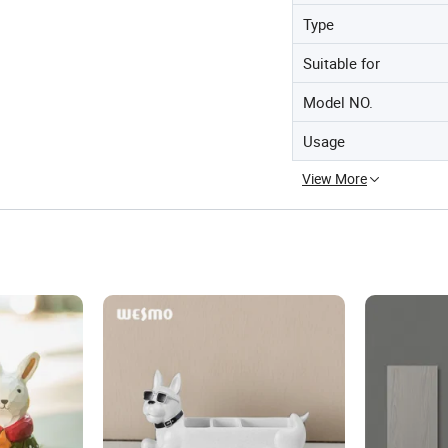
Type
Suitable for
Model NO.
Usage
View More