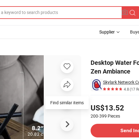
Supplier
Buye
thing Flow for Zen Ambiance
Desktop Water Fo
Zen Ambiance
Skylark Network Co
4.8
(17 R
Pricing
Find similar items
US$13.52
200-399
Pieces
Contact Supplier
Send In