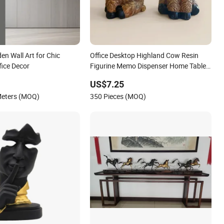
n Wall Art for Chic
Office Desktop Highland Cow Resin
ice Decor
Figurine Memo Dispenser Home Table
Decor
US$7.25
Meters (MOQ)
350 Pieces (MOQ)