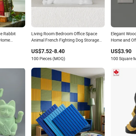
ve Rabbit
Living Room Bedroom Office Space
Elegant Woode
 Home
Animal French Fighting Dog Storage
Home and Off
sk
Decoration for Home
US$7.52-8.40
US$3.90
100 Pieces (MOQ)
100 Square 