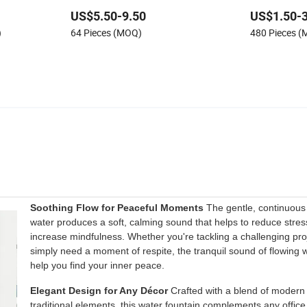
Decor
Home Bedroo
US$5.50-9.50
US$1.50-3
Garden Deco
)
64 Pieces (MOQ)
480 Pieces 
Soothing Flow for Peaceful Moments
The gentle, continuous 
water produces a soft, calming sound that helps to reduce stre
increase mindfulness. Whether you're tackling a challenging pro
simply need a moment of respite, the tranquil sound of flowing w
help you find your inner peace.
Elegant Design for Any Décor
Crafted with a blend of modern
traditional elements, this water fountain complements any offic