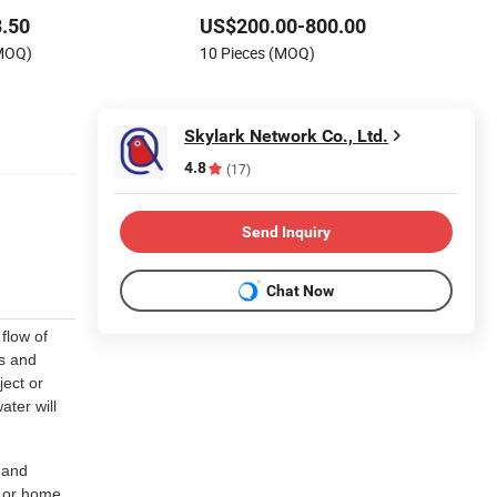
m Living Room Office
.50
US$200.00-800.00
r
(MOQ)
10 Pieces (MOQ)
Skylark Network Co., Ltd.
4.8
(17)
Send Inquiry
Chat Now
flow of
ss and
ject or
ater will
 and
e or home