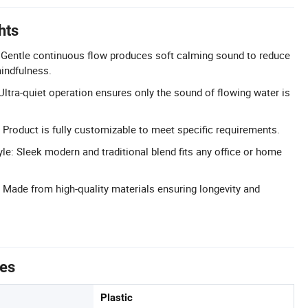
hts
 Gentle continuous flow produces soft calming sound to reduce
indfulness.
ltra-quiet operation ensures only the sound of flowing water is
Product is fully customizable to meet specific requirements.
le: Sleek modern and traditional blend fits any office or home
 Made from high-quality materials ensuring longevity and
tes
Plastic