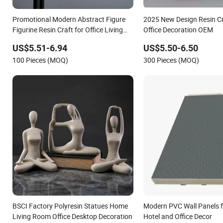
Promotional Modern Abstract Figure
2025 New Design Resin C
Figurine Resin Craft for Office Living
Office Decoration OEM
Room Decoration Gifts
US$5.51-6.94
US$5.50-6.50
100 Pieces (MOQ)
300 Pieces (MOQ)
BSCI Factory Polyresin Statues Home
Modern PVC Wall Panels f
Living Room Office Desktop Decoration
Hotel and Office Decor