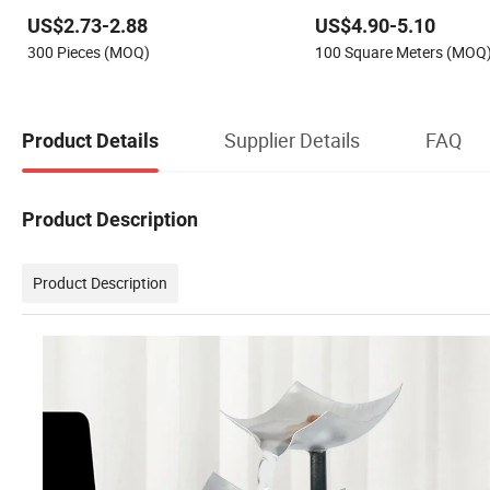
US$2.73-2.88
US$4.90-5.10
300 Pieces (MOQ)
100 Square Meters (MOQ
Supplier Details
FAQ
Product Details
Product Description
Product Description