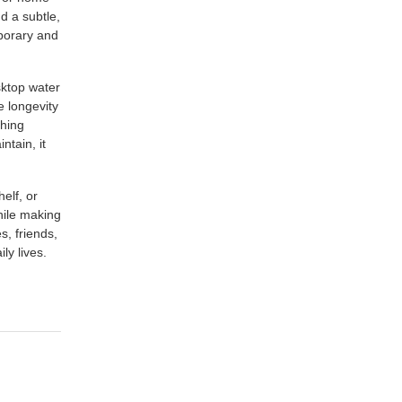
nd a subtle,
mporary and
esktop water
e longevity
thing
ntain, it
elf, or
hile making
s, friends,
ly lives.