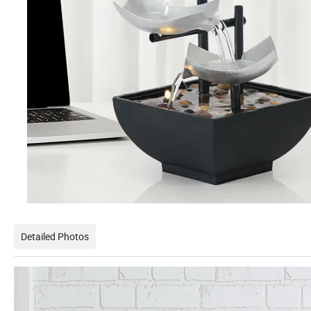
Detailed Photos