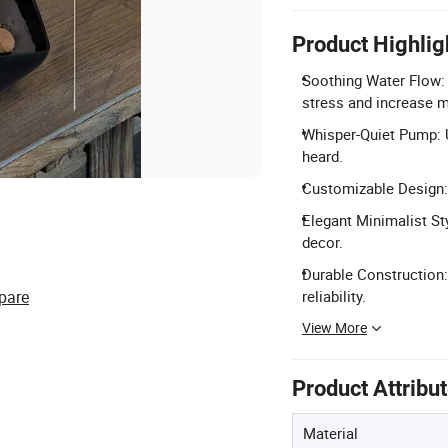
Product Highlig
Soothing Water Flow:
stress and increase m
Whisper-Quiet Pump: U
heard.
Customizable Design: 
Elegant Minimalist Sty
decor.
Durable Construction:
pare
reliability.
View More
Product Attribu
Material