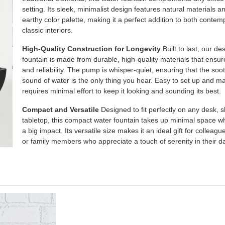
setting. Its sleek, minimalist design features natural materials a
earthy color palette, making it a perfect addition to both conte
classic interiors.
High-Quality Construction for Longevity
Built to last, our d
fountain is made from durable, high-quality materials that ensur
and reliability. The pump is whisper-quiet, ensuring that the soo
sound of water is the only thing you hear. Easy to set up and mai
requires minimal effort to keep it looking and sounding its best.
Compact and Versatile
Designed to fit perfectly on any desk, sh
tabletop, this compact water fountain takes up minimal space w
a big impact. Its versatile size makes it an ideal gift for colleague
or family members who appreciate a touch of serenity in their dai