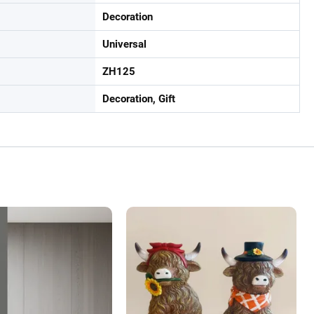
Decoration
Universal
ZH125
Decoration, Gift