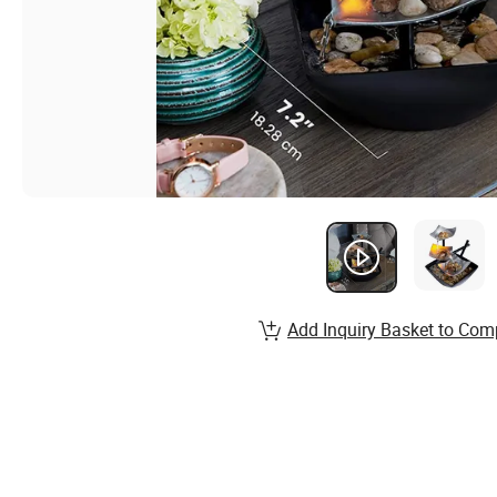
Add Inquiry Basket to Com