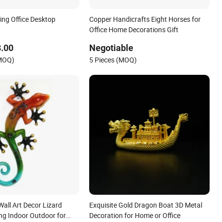
ing Office Desktop
Copper Handicrafts Eight Horses for
Office Home Decorations Gift
.00
Negotiable
(MOQ)
5 Pieces (MOQ)
all Art Decor Lizard
Exquisite Gold Dragon Boat 3D Metal
ng Indoor Outdoor for
Decoration for Home or Office