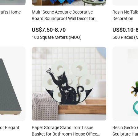
rafts Home
Multi-Scene Acoustic Decorative
Resin No Talk
Board|Soundproof Wall Decor for
Decoration
Office/Home
US$7.50-8.70
US$0.10-8
100 Square Meters (MOQ)
500 Pieces 
or Elegant
Paper Storage Stand Iron Tissue
Resin Gecko W
Basket for Bathroom House Office
Sculpture Ha