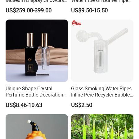
Featuring LED Lighting and
Recycler Rig Pipe High
US$259.00-399.00
US$9.50-15.50
Motorized Doors
Quality
Unique Shape Crystal
Glass Smoking Water Pipes
Perfume Bottle Decoration
Inline Perc Recycler Bubbler
(KS24072)
10mm Joint Hookah with
US$8.46-10.63
US$2.50
Hose and Bowl Mouth Filter
Glass Oil Burner Pipe