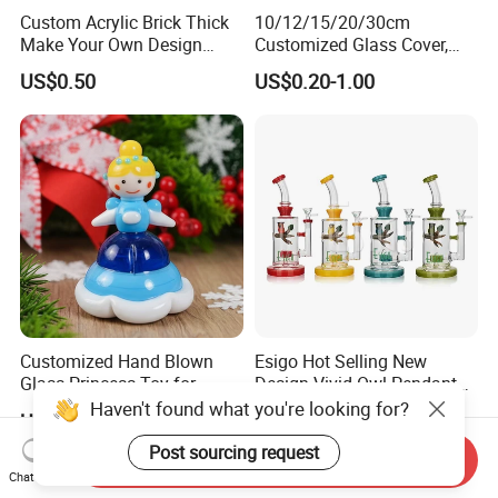
Custom Acrylic Brick Thick
10/12/15/20/30cm
Make Your Own Design
Customized Glass Cover,
Wholesale Desk Decoration
Glass Craft, Glass Dome
US$0.50
US$0.20-1.00
Standee
Manfuacturer for Preserved
Rose/Preserved
Flowers/Preserved Gift
Customized Hand Blown
Esigo Hot Selling New
Glass Princess Toy for
Design Vivid Owl Pendant
Holiday Birthday Gifts
Tree Shape Perc Shisha Oil
Haven't found what you're looking for?
US$2.50-3.50
US$0.99-16.99
DAB Rig Glass Water Pipe
Post sourcing request
Send Inquiry
Chat Now