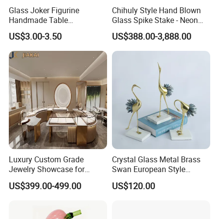
Glass Joker Figurine
Chihuly Style Hand Blown
Handmade Table
Glass Spike Stake - Neon
Decoration Toy Surprise for
Green Garden Park Decor
US$3.00-3.50
US$388.00-3,888.00
Kids
Luxury Custom Grade
Crystal Glass Metal Brass
Jewelry Showcase for
Swan European Style
Stylish Retail Spaces
Minimalist Craft
US$399.00-499.00
US$120.00