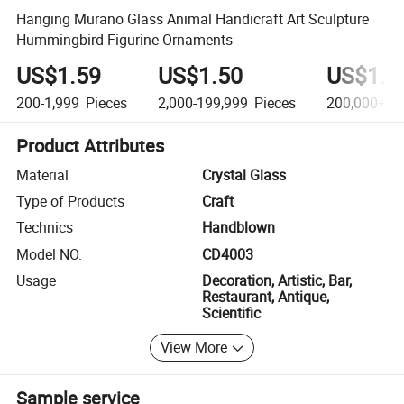
Hanging Murano Glass Animal Handicraft Art Sculpture
Hummingbird Figurine Ornaments
US$1.59
US$1.50
US$1.4
200-1,999
Pieces
2,000-199,999
Pieces
200,000+
Pi
Product Attributes
Material
Crystal Glass
Type of Products
Craft
Technics
Handblown
Model NO.
CD4003
Usage
Decoration, Artistic, Bar,
Restaurant, Antique,
Scientific
View More
Sample service