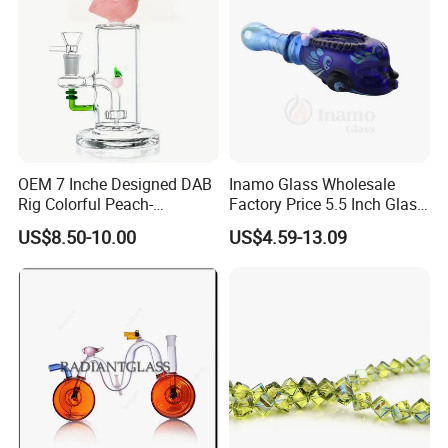
OEM 7 Inche Designed DAB
Inamo Glass Wholesale
Rig Colorful Peach-
Factory Price 5.5 Inch Glass
Decorated Glass Smoking
Smoking Pipe Glass Pipe
US$8.50-10.00
US$4.59-13.09
Water Pipe
Hand Pipe with Silver
Fumed and Deep Sand
Blasted
FAQ
1. Who are we?