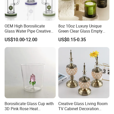
OEM High Borosilicate
8oz 10oz Luxury Unique
Glass Water Pipe Creative
Green Clear Glass Empty
Donuts Showerhead
Candle Vessels
US$10.00-12.00
US$0.15-0.35
Percolator DAB Rig
Borosilicate Glass Cup with
Creative Glass Living Room
3D Pink Rose Heat
TV Cabinet Decoration
Resistant Glass Mug for
European Style Home Crafts