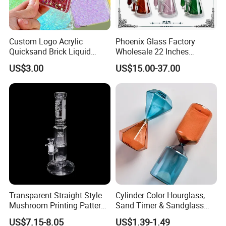
Custom Logo Acrylic
Phoenix Glass Factory
Quicksand Brick Liquid
Wholesale 22 Inches
Sand Art Visual Sensory
Quadruple Tall Glycerin Coil
US$3.00
US$15.00-37.00
Fidget
Freezable Beaker Shisha
Hookah Glass Smoking
Water Pipe Glass Art Crafts
Transparent Straight Style
Cylinder Color Hourglass,
Mushroom Printing Pattern
Sand Timer & Sandglass
Glass Smoking Water Pipe
Fine Gold Sand Inside for
US$7.15-8.05
US$1.39-1.49
Office Hotel Aesthetic