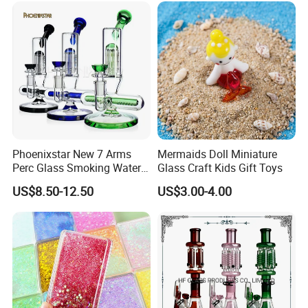
Pipe Wholesale China
Phoenixstar New 7 Arms
Mermaids Doll Miniature
Perc Glass Smoking Water
Glass Craft Kids Gift Toys
Pipe High Quality
US$8.50-12.50
US$3.00-4.00
Borosilicate Glass