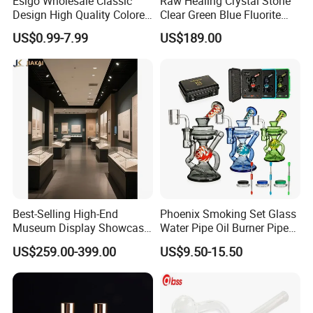
Esigo Wholesale Classic
Raw Healing Crystal Stone
Design High Quality Colored
Clear Green Blue Fluorite
Mouthpiece Heavy Thick
Rough Stone
US$0.99-7.99
US$189.00
Beaker Oil DAB Rig Glass
Water Pipe
Best-Selling High-End
Phoenix Smoking Set Glass
Museum Display Showcase
Water Pipe Oil Burner Pipe
Featuring LED Lighting and
Recycler Rig Pipe High
US$259.00-399.00
US$9.50-15.50
Motorized Doors
Quality