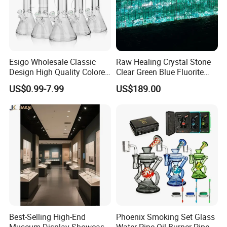
Esigo Wholesale Classic
Raw Healing Crystal Stone
Design High Quality Colored
Clear Green Blue Fluorite
Mouthpiece Heavy Thick
Rough Stone
US$0.99-7.99
US$189.00
Beaker Oil DAB Rig Glass
Water Pipe
Best-Selling High-End
Phoenix Smoking Set Glass
Museum Display Showcase
Water Pipe Oil Burner Pipe