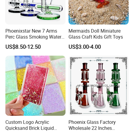
Company Profile
Phoenixstar New 7 Arms
Mermaids Doll Miniature
Perc Glass Smoking Water
Glass Craft Kids Gift Toys
Pipe High Quality
US$8.50-12.50
US$3.00-4.00
Borosilicate Glass
Custom Logo Acrylic
Phoenix Glass Factory
Skylark Network Co., Ltd.
is established in Yiwu, the commodity
Quicksand Brick Liquid
Wholesale 22 Inches
distribution center in China.