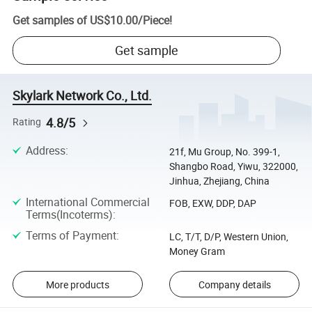
Get samples of
US$10.00
/
Piece
!
Get sample
Skylark Network Co., Ltd.
4.8/5
Rating
Address
:
21f, Mu Group, No. 399-1,
Shangbo Road, Yiwu, 322000,
Jinhua, Zhejiang, China
International Commercial
FOB, EXW, DDP, DAP
Terms(Incoterms)
:
Terms of Payment
:
LC, T/T, D/P, Western Union,
Money Gram
More products
Company details