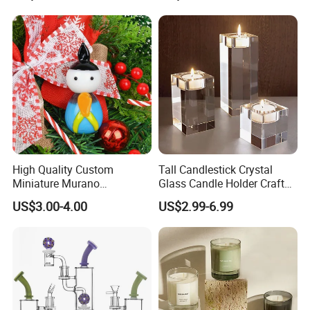
Display Decoration
High Quality Custom
Tall Candlestick Crystal
Miniature Murano
Glass Candle Holder Craft
Lampwork Small Tiny Glass
for Decoration
US$3.00-4.00
US$2.99-6.99
Toys