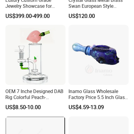
Jewelry Showcase for
Swan European Style
Stylish Retail Spaces
Minimalist Craft
US$399.00-499.00
US$120.00
OEM 7 Inche Designed DAB
Inamo Glass Wholesale
Rig Colorful Peach-
Factory Price 5.5 Inch Glass
Decorated Glass Smoking
Smoking Pipe Glass Pipe
US$8.50-10.00
US$4.59-13.09
Water Pipe
Hand Pipe with Silver
Fumed and Deep Sand
Blasted