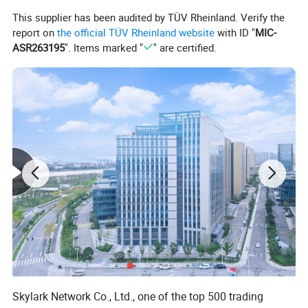
This supplier has been audited by TÜV Rheinland. Verify the
report on
the official TÜV Rheinland website
with ID "
MIC-
ASR263195
". Items marked "
" are certified.
Skylark Network Co., Ltd., one of the top 500 trading