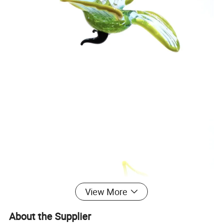
View More
About the Supplier