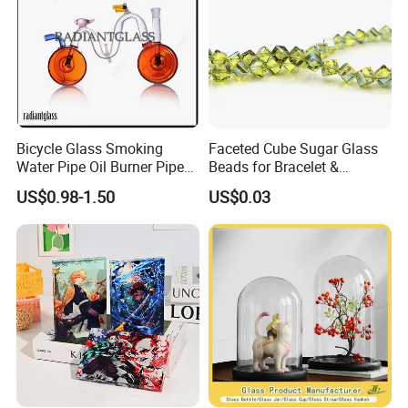
Bicycle Glass Smoking
Faceted Cube Sugar Glass
Water Pipe Oil Burner Pipe
Beads for Bracelet &
for Wholesale
Earrings
US$0.98-1.50
US$0.03