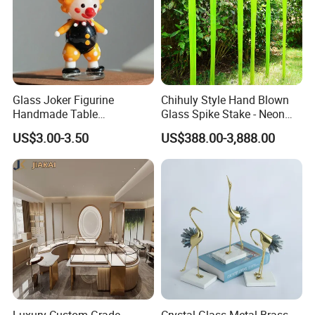
Glass Joker Figurine
Chihuly Style Hand Blown
Handmade Table
Glass Spike Stake - Neon
Decoration Toy Surprise for
Green Garden Park Decor
US$3.00-3.50
US$388.00-3,888.00
Kids
Luxury Custom Grade
Crystal Glass Metal Brass