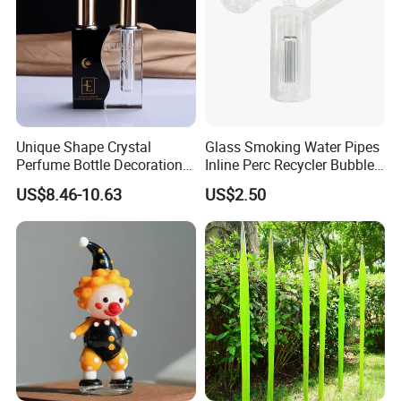
Unique Shape Crystal
Glass Smoking Water Pipes
Perfume Bottle Decoration
Inline Perc Recycler Bubbler
(KS24072)
10mm Joint Hookah with
US$8.46-10.63
US$2.50
Hose and Bowl Mouth Filter
Glass Oil Burner Pipe
Showroom