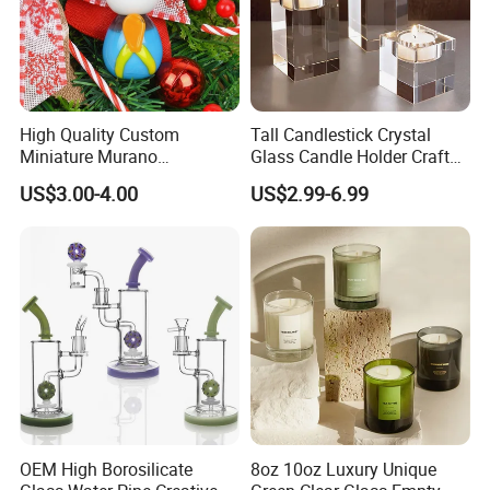
warehouse. Qualified design department to provide artwork, also
offer good idea and design for our clients.
High Quality Custom
Tall Candlestick Crystal
Miniature Murano
Glass Candle Holder Craft
Lampwork Small Tiny Glass
for Decoration
US$3.00-4.00
US$2.99-6.99
Toys
Certifications
OEM High Borosilicate
8oz 10oz Luxury Unique