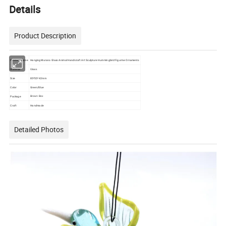
Details
Product Description
Product Name
Hanging Murano Glass Animal Handicraft Art Sculpture Hummingbird Figurine Ornaments
Material
Glass
Size
85*55*42mm
Color
Green/Blue
Package
Brown Box
Craft
Handmade
Detailed Photos