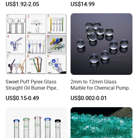
US$1.92-2.05
US$14.99
Coffee Tea Gift
Sweet Puff Pyrex Glass
2mm to 12mm Glass
Straight Oil Burner Pipe
Marble for Chemical Pump
Hand Blown Water Pipes for
Applications
US$0.15-0.49
US$0.002-0.01
Smoking