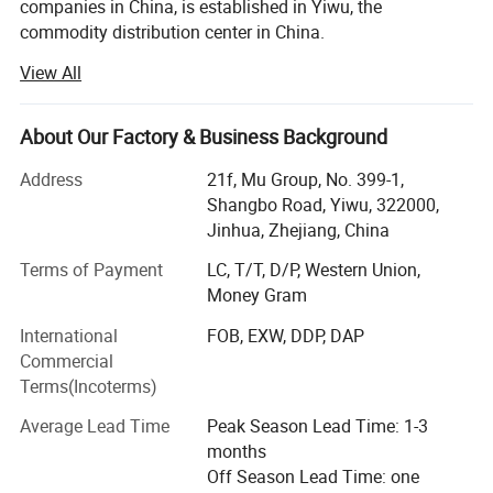
companies in China, is established in Yiwu, the
commodity distribution center in China.
View All
We serve as buying agent for supermarket, online seller
and wholesalers for 20 years. After years of development,
we have maintained long-term cooperative relations with
About Our Factory & Business Background
more than 10, 000 factories and 5, 000 customers in
about 130 countries and regions.
Address
21f, Mu Group, No. 399-1,
Shangbo Road, Yiwu, 322000,
Services include: Product sourcing & purchasing, Yiwu
Jinhua, Zhejiang, China
Market Guiding, Translating, Quality inspection,
OEM/ODM, Shipment, etc.
Terms of Payment
LC, T/T, D/P, Western Union,
Money Gram
We have offices in Yiwu, Ningbo, Shantou, Guangzhou
International
FOB, EXW, DDP, DAP
and Shanghai. Besides, we have 10, 000 square meters
Commercial
showroom located in yiwu. After years of development, we
Terms(Incoterms)
already have strong and mature supply chain
management, and professional service team and powerful
Average Lead Time
Peak Season Lead Time: 1-3
sourcing net.
months
Off Season Lead Time: one
Our company specializes in: