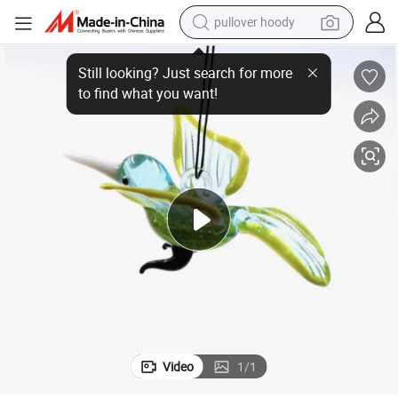
pullover hoody
igurine Ornaments
Hanging Murano Glass Animal Handicraft Art Sculpture Hummingbird F
weight loss capsule
basketball shoe
wheel loader
smart phone
motorcycle
running shoe
container house
Video
1
/
1