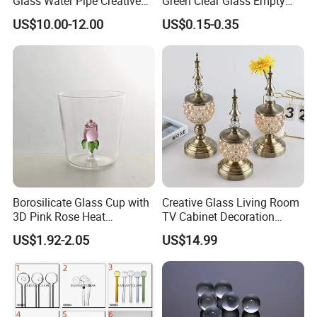
Glass Water Pipe Creative
Green Clear Glass Empty
Donuts Showerhead
Candle Vessels
US$10.00-12.00
US$0.15-0.35
Percolator DAB Rig
Borosilicate Glass Cup with
Creative Glass Living Room
3D Pink Rose Heat
TV Cabinet Decoration
Resistant Glass Mug for
European Style Home Crafts
US$1.92-2.05
US$14.99
Coffee Tea Gift