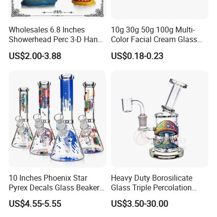
Wholesales 6.8 Inches
10g 30g 50g 100g Multi-
Showerhead Perc 3-D Hand
Color Facial Cream Glass
Painting DAB Rigs Glass
Jar Cosmetics Divided
US$2.00-3.88
US$0.18-0.23
Pipe Monster Smoking
Packaging Bottle
Water Pipes
10 Inches Phoenix Star
Heavy Duty Borosilicate
Pyrex Decals Glass Beaker
Glass Triple Percolation
Mixed Colors Waterpipe
Water Filtration Oil Rig
US$4.55-5.55
US$3.50-30.00
Smoking Accessories Hand
Smoking Pipe
Blown Smoking Glass Water