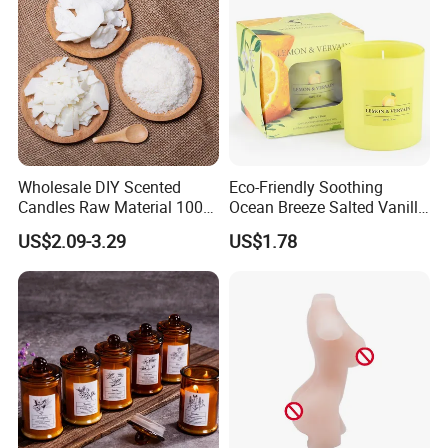
Wholesale DIY Scented
Eco-Friendly Soothing
Candles Raw Material 100%
Ocean Breeze Salted Vanilla
Pure Soy Wax
Candles to Soothe Mind and
US$2.09-3.29
US$1.78
Heart