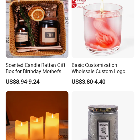
Scented Candle Rattan Gift
Basic Customization
Box for Birthday Mother's
Wholesale Custom Logo
Day Girlfriend
Gift Box Scented Candle
US$8.94-9.24
US$3.80-4.40
Containers Soy Wax Gel
Mermaid Aromatherapy
Fragrances Candles