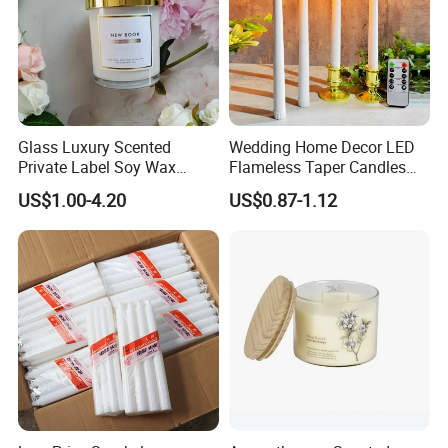
Glass Luxury Scented
Wedding Home Decor LED
Private Label Soy Wax
Flameless Taper Candles
Wedding Candle Gift Set
Battery Operated Long
US$1.00-4.20
US$0.87-1.12
Electric Candle