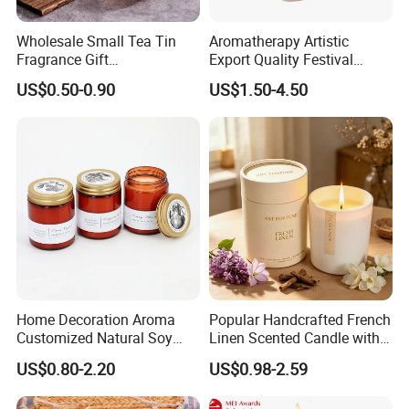
Wholesale Small Tea Tin
Aromatherapy Artistic
Fragrance Gift
Export Quality Festival
Accompaniment Soy Wax
Candle for Gift
US$0.50-0.90
US$1.50-4.50
Scented Candle
Home Decoration Aroma
Popular Handcrafted French
Customized Natural Soy
Linen Scented Candle with
Wax Scented Candle
Affordable Luxury for Home
US$0.80-2.20
US$0.98-2.59
Decoration