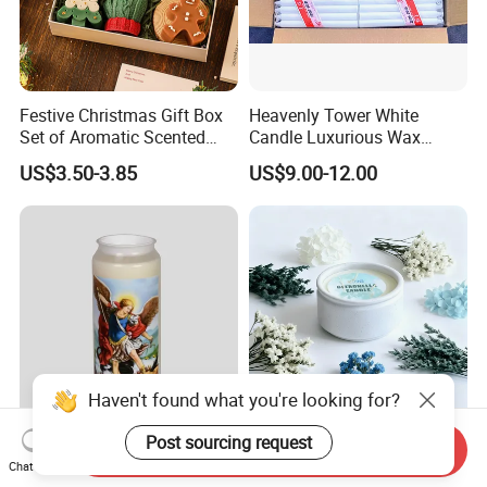
Festive Christmas Gift Box
Heavenly Tower White
Set of Aromatic Scented
Candle Luxurious Wax
Candles
Candle Tianjin Origin
US$3.50-3.85
US$9.00-12.00
Haven't found what you're looking for?
Post sourcing request
Customized 9 Day Religious
Custom Design Ceramic
Send Inquiry
Wax Candles for Church
Bowl Scented Candle, Pillar
Chat Now