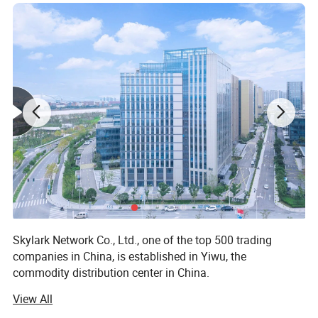
Skylark Network Co., Ltd., one of the top 500 trading
companies in China, is established in Yiwu, the
commodity distribution center in China.
View All
We serve as buying agent for supermarket, online seller
and wholesalers for 20 years. After years of development,