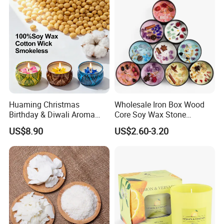
Huaming Christmas
Wholesale Iron Box Wood
Birthday & Diwali Aroma
Core Soy Wax Stone
Last Fragrance Gift Scented
Scented Candle Lavender
US$8.90
US$2.60-3.20
Certifications
Soy Wax Candle Macaron
Flavor Dried Flower Scented
Colour Tin Jars Candles for
Candle
Holiday Use Perfume