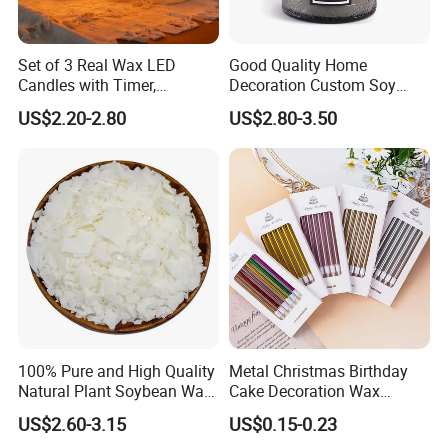
Set of 3 Real Wax LED
Good Quality Home
Candles with Timer,
Decoration Custom Soy
Flickering Flameless Candle
Wax Glass Jar Scented
US$2.20-2.80
US$2.80-3.50
Light for Home Decor,
Candle
Wedding, Party, Religious
Activities
100% Pure and High Quality
Metal Christmas Birthday
Natural Plant Soybean Wax
Cake Decoration Wax
for Candle Making
Rainbow Cake Candles
US$2.60-3.15
US$0.15-0.23