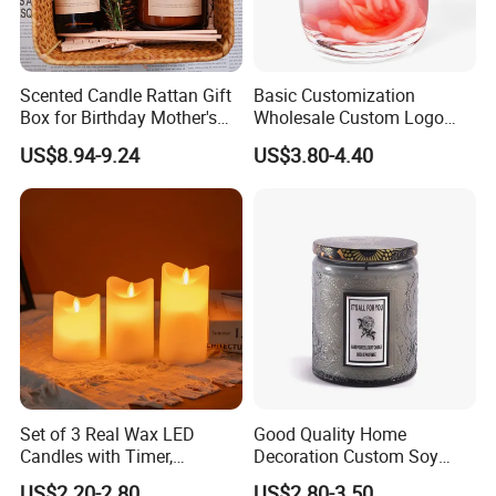
Scented Candle Rattan Gift
Basic Customization
Box for Birthday Mother's
Wholesale Custom Logo
Day Girlfriend
Gift Box Scented Candle
US$8.94-9.24
US$3.80-4.40
Containers Soy Wax Gel
Mermaid Aromatherapy
Fragrances Candles
Set of 3 Real Wax LED
Good Quality Home
Candles with Timer,
Decoration Custom Soy
Flickering Flameless Candle
Wax Glass Jar Scented
US$2.20-2.80
US$2.80-3.50