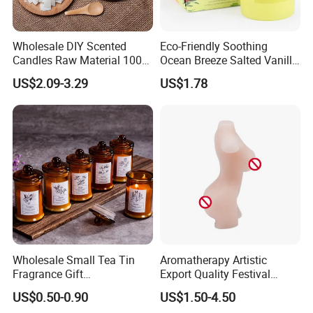
Wholesale DIY Scented
Eco-Friendly Soothing
Candles Raw Material 100%
Ocean Breeze Salted Vanilla
Pure Soy Wax
Candles to Soothe Mind and
US$2.09-3.29
US$1.78
Heart
Wholesale Small Tea Tin
Aromatherapy Artistic
Fragrance Gift
Export Quality Festival
Accompaniment Soy Wax
Candle for Gift
US$0.50-0.90
US$1.50-4.50
Scented Candle