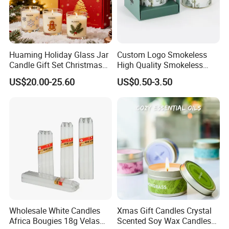
Huaming Holiday Glass Jar
Custom Logo Smokeless
Candle Gift Set Christmas
High Quality Smokeless
Scented Vela Candle Home
High Quality Soy Scented
US$20.00-25.60
US$0.50-3.50
Fragrance Festive
Candle for Christmas
Christmas Decoration
Christmas Candle
Wholesale White Candles
Xmas Gift Candles Crystal
Africa Bougies 18g Velas
Scented Soy Wax Candles