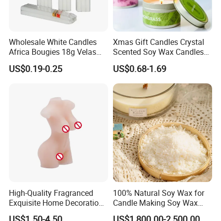
Wholesale White Candles
Xmas Gift Candles Crystal
Africa Bougies 18g Velas
Scented Soy Wax Candles
Stick Pillar Decorative
Candelabra Home
US$0.19-0.25
US$0.68-1.69
Household Candles
Decoration Gemstone
Candle Holders
High-Quality Fragranced
100% Natural Soy Wax for
Exquisite Home Decoration
Candle Making Soy Wax
Wax Candle for Party
Flakes
US$1.50-4.50
US$1,800.00-2,500.00