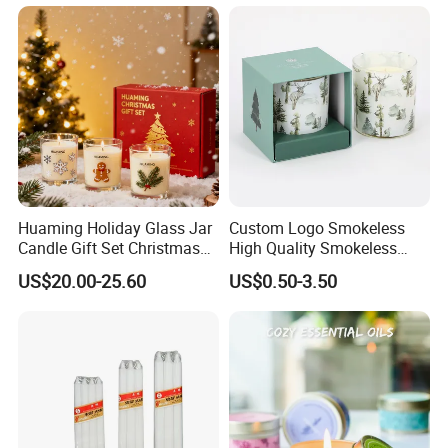
Huaming Holiday Glass Jar
Custom Logo Smokeless
Candle Gift Set Christmas
High Quality Smokeless
Scented Vela Candle Home
High Quality Soy Scented
US$20.00-25.60
US$0.50-3.50
Fragrance Festive
Candle for Christmas
Christmas Decoration
Christmas Candle