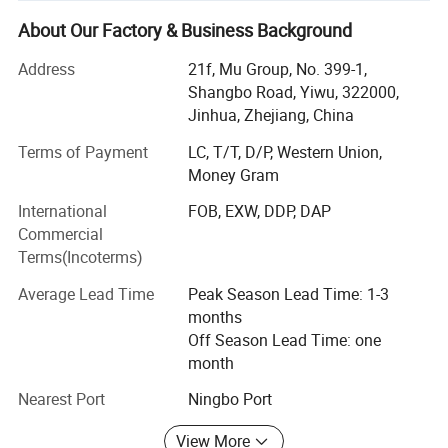
we have maintained long-term cooperative relations with
About Our Factory & Business Background
more than 10, 000 factories and 5, 000 customers in
about 130 countries and regions.
Address
21f, Mu Group, No. 399-1,
Shangbo Road, Yiwu, 322000,
Services include: Product sourcing & purchasing, Yiwu
Jinhua, Zhejiang, China
Market Guiding, Translating, Quality inspection,
OEM/ODM, Shipment, etc.
Terms of Payment
LC, T/T, D/P, Western Union,
Money Gram
We have offices in Yiwu, Ningbo, Shantou, Guangzhou
International
FOB, EXW, DDP, DAP
and Shanghai. Besides, we have 10, 000 square meters
Commercial
showroom located in yiwu. After years of development, we
Terms(Incoterms)
already have strong and mature supply chain
management, and professional service team and powerful
Average Lead Time
Peak Season Lead Time: 1-3
sourcing net.
months
Off Season Lead Time: one
Our company specializes in:
month
1. Home decoration 2. Household supplies 3. Kitchenware
Nearest Port
Ningbo Port
4. Beauty& Personal Care products 5. Fitness sport 6. Pets
supplies 7. Baby products 8. Party&Holiday decoration 9.
View More