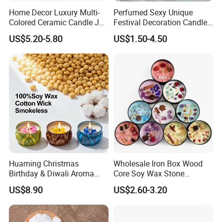
Home Decor Luxury Multi-
Perfumed Sexy Unique
Colored Ceramic Candle Jar
Festival Decoration Candle
Custom Scented Soy Wax
for Home Lighting
US$5.20-5.80
US$1.50-4.50
Luxury Porcelain Ceramic
Jar Candle in Bulk
Huaming Christmas
Wholesale Iron Box Wood
Birthday & Diwali Aroma
Core Soy Wax Stone
Last Fragrance Gift Scented
Scented Candle Lavender
US$8.90
US$2.60-3.20
Soy Wax Candle Macaron
Flavor Dried Flower Scented
Colour Tin Jars Candles for
Candle
Holiday Use Perfume