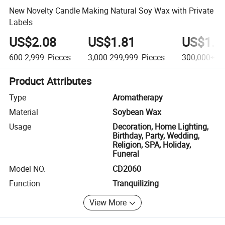
New Novelty Candle Making Natural Soy Wax with Private
Labels
US$2.08
US$1.81
US$1.5
600-2,999
Pieces
3,000-299,999
Pieces
300,000+
Pi
Product Attributes
Type
Aromatherapy
Material
Soybean Wax
Usage
Decoration, Home Lighting,
Birthday, Party, Wedding,
Religion, SPA, Holiday,
Funeral
Model NO.
CD2060
Function
Tranquilizing
View More