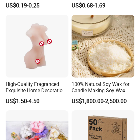
Stick Pillar Decorative
Candelabra Home
US$0.19-0.25
US$0.68-1.69
Household Candles
Decoration Gemstone
Candle Holders
High-Quality Fragranced
100% Natural Soy Wax for
FAQ
Exquisite Home Decoration
Candle Making Soy Wax
Wax Candle for Party
Flakes
US$1.50-4.50
US$1,800.00-2,500.00
1. Who are we?
We are based in Zhejiang, China, start from 2013, sell to South
America(18.00%), Western Europe(16.00%), North
America(14.00%), Southern Europe(13.00%), Eastern
Europe(11.00%), Northern Europe(9.00%), Africa(4.00%),