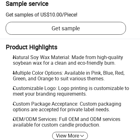
Sample service
Get samples of
US$10.00
/
Piece
!
Get sample
Product Highlights
Natural Soy Wax Material: Made from high-quality
soybean wax for a clean and eco-friendly burn.
Multiple Color Options: Available in Pink, Blue, Red,
Green, and Orange to suit various themes.
Customizable Logo: Logo printing is customizable to
meet your branding requirements.
Custom Package Acceptance: Custom packaging
options are accepted for private label needs.
OEM/ODM Services: Full OEM and ODM services
available for custom candle production.
View More