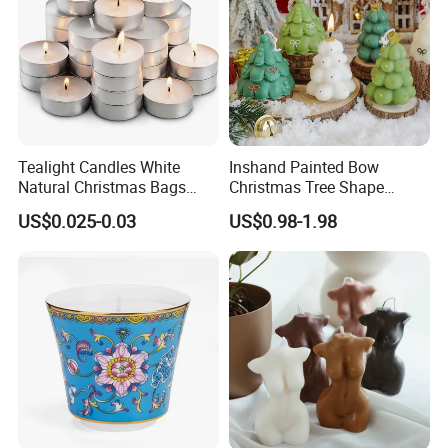
Tealight Candles White
Inshand Painted Bow
Natural Christmas Bags
Christmas Tree Shape
Palm Valentine Candle Set
Candle Christmas
US$0.025-0.03
US$0.98-1.98
Atmosphere Aromatherapy
Gift Christmas Tree Candle