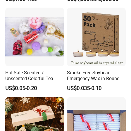
Hot Sale Scented /
Smoke-Free Soybean
Unscented Colorful Tea
Emergency Wax in Round
Light Candle
Pet Material for Tea Wax
US$0.05-0.20
US$0.035-0.10
Candle