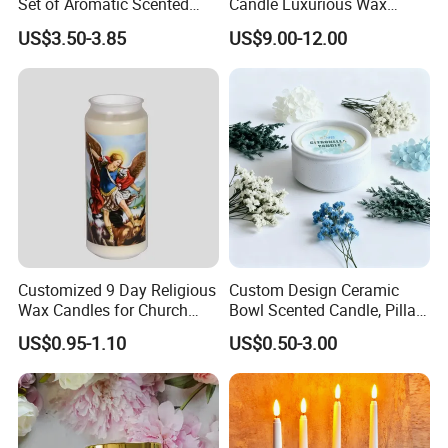
Set of Aromatic Scented
Candle Luxurious Wax
Candles
Candle Tianjin Origin
5. What services can we provide?
US$3.50-3.85
US$9.00-12.00
Accepted Delivery Terms: EXW, FOB, DDP;
Accepted Payment Currency: USD;
Accepted Payment Type: T/T, D/P, L/C;
Language Spoken: English, Chinese, Spanish, Japanese,
Portuguese, German, French, Russian, Korean, Hindi, Italian,
etc.
Customized 9 Day Religious
Custom Design Ceramic
Wax Candles for Church
Bowl Scented Candle, Pillar
Home Prayer Ceremony
Candle, LED Candle,
US$0.95-1.10
US$0.50-3.00
Decoration Column Wax
Citronella Candle, Birthday
Light
Candle with Candle Holders
& Candle Jar