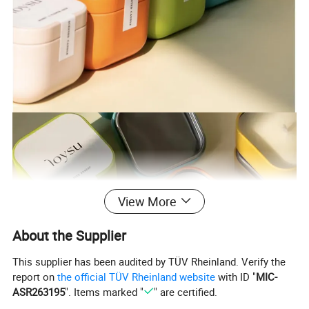
View More
About the Supplier
This supplier has been audited by TÜV Rheinland. Verify the
report on
the official TÜV Rheinland website
with ID "
MIC-
ASR263195
". Items marked "
" are certified.