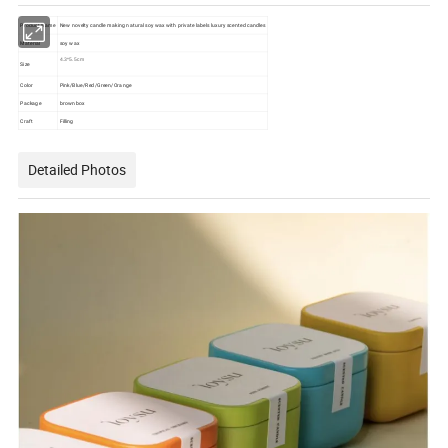
Product Name
New novelty candle making natural soy wax with private labels luxury scented candles
Material
soy wax
4.3*5.5cm
Size
Color
Pink/Blue/Red/Green/Orange
Package
brown box
Craft
Filling
Detailed Photos