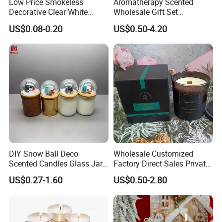
Low Price Smokeless
Aromatherapy Scented
Decorative Clear White
Wholesale Gift Set
Roman Candle Colors and
Aromatherapy Luxury Soy
US$0.08-0.20
US$0.50-4.20
White Candles
Gift Luxury Branded Candle
DIY Snow Ball Deco
Wholesale Customized
Scented Candles Glass Jar
Factory Direct Sales Private
for Christmas
Label Custom Glass Bottle
US$0.27-1.60
US$0.50-2.80
Scented Candle