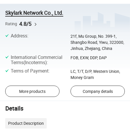
Skylark Network Co., Ltd.
4.8/5
Rating
Address
:
21f, Mu Group, No. 399-1,
Shangbo Road, Yiwu, 322000,
Jinhua, Zhejiang, China
International Commercial
FOB, EXW, DDP, DAP
Terms(Incoterms)
:
Terms of Payment
:
LC, T/T, D/P, Western Union,
Money Gram
More products
Company details
Details
Product Description