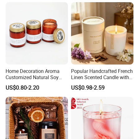
Home Decoration Aroma
Popular Handcrafted French
Customized Natural Soy
Linen Scented Candle with
Wax Scented Candle
Affordable Luxury for Home
US$0.80-2.20
US$0.98-2.59
Decoration