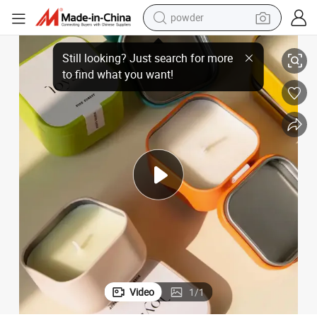
electric bike
New Novelty Candle Making Natural Soy Wax with Private Labels
pullover hoody
basketball shoe
electric car
dirt bike
shoulder bag
weight loss capsule
Video
1
/
1