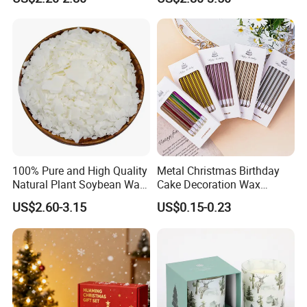
Light for Home Decor,
Candle
Wedding, Party, Religious
Activities
Showroom
100% Pure and High Quality
Metal Christmas Birthday
Natural Plant Soybean Wax
Cake Decoration Wax
for Candle Making
Rainbow Cake Candles
US$2.60-3.15
US$0.15-0.23