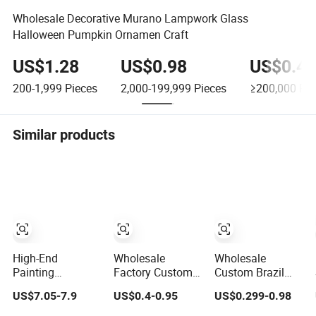
Wholesale Decorative Murano Lampwork Glass
Halloween Pumpkin Ornamen Craft
US$1.28
US$0.98
US$0.45
200-1,999
Pieces
2,000-199,999
Pieces
≥200,000
Pie
Similar products
High-End
Wholesale
Wholesale
Painting
Factory Custom
Custom Brazil
Minimalist Home
3D Antique Gold
Peru Zinc Alloy
US$7.05-7.9
US$0.4-0.95
US$0.299-0.98
Decoration Resin
Metal Logo Craft
3D Logo Metal
Animal Craft Deer
Medal Replica
Crafts Promotion