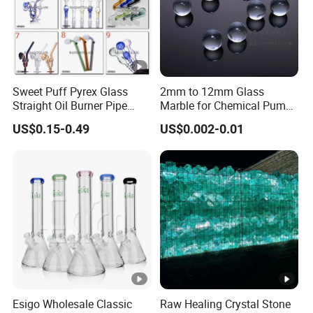
Sweet Puff Pyrex Glass
2mm to 12mm Glass
Straight Oil Burner Pipe
Marble for Chemical Pump
Hand Blown Water Pipes for
Applications
US$0.15-0.49
US$0.002-0.01
Smoking
Esigo Wholesale Classic
Raw Healing Crystal Stone