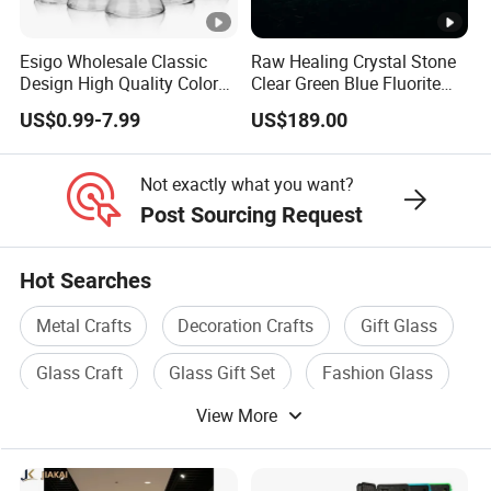
Esigo Wholesale Classic
Raw Healing Crystal Stone
Design High Quality Colored
Clear Green Blue Fluorite
Mouthpiece Heavy Thick
Rough Stone
US$0.99-7.99
US$189.00
Beaker Oil DAB Rig Glass
Water Pipe
Not exactly what you want?
Post Sourcing Request
Hot Searches
Metal Crafts
Decoration Crafts
Gift Glass
Glass Craft
Glass Gift Set
Fashion Glass
View More