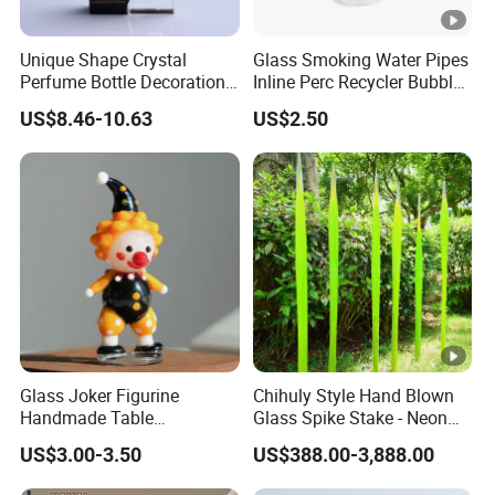
Unique Shape Crystal
Glass Smoking Water Pipes
Perfume Bottle Decoration
Inline Perc Recycler Bubbler
(KS24072)
10mm Joint Hookah with
US$8.46-10.63
US$2.50
Hose and Bowl Mouth Filter
Glass Oil Burner Pipe
Glass Joker Figurine
Chihuly Style Hand Blown
Handmade Table
Glass Spike Stake - Neon
Decoration Toy Surprise for
Green Garden Park Decor
US$3.00-3.50
US$388.00-3,888.00
Kids