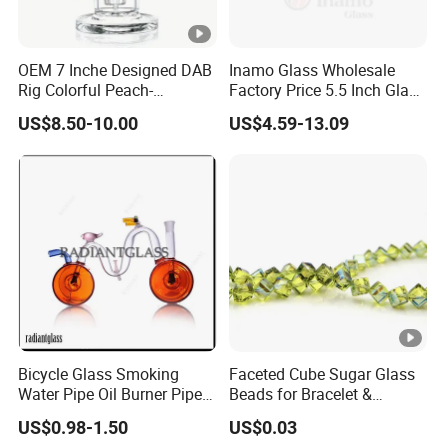
OEM 7 Inche Designed DAB
Inamo Glass Wholesale
Rig Colorful Peach-
Factory Price 5.5 Inch Glass
Decorated Glass Smoking
Smoking Pipe Glass Pipe
US$8.50-10.00
US$4.59-13.09
Water Pipe
Hand Pipe with Silver
Fumed and Deep Sand
Blasted
Bicycle Glass Smoking
Faceted Cube Sugar Glass
Water Pipe Oil Burner Pipe
Beads for Bracelet &
for Wholesale
Earrings
US$0.98-1.50
US$0.03