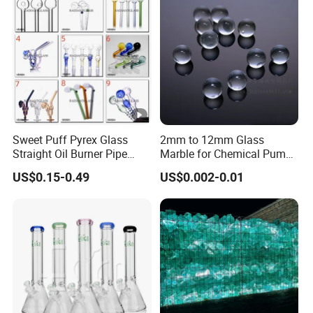
Sweet Puff Pyrex Glass
2mm to 12mm Glass
Straight Oil Burner Pipe
Marble for Chemical Pump
Hand Blown Water Pipes for
Applications
US$0.15-0.49
US$0.002-0.01
Smoking