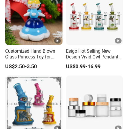
Customized Hand Blown
Esigo Hot Selling New
Glass Princess Toy for
Design Vivid Owl Pendant
Holiday Birthday Gifts
Tree Shape Perc Shisha Oil
US$2.50-3.50
US$0.99-16.99
DAB Rig Glass Water Pipe