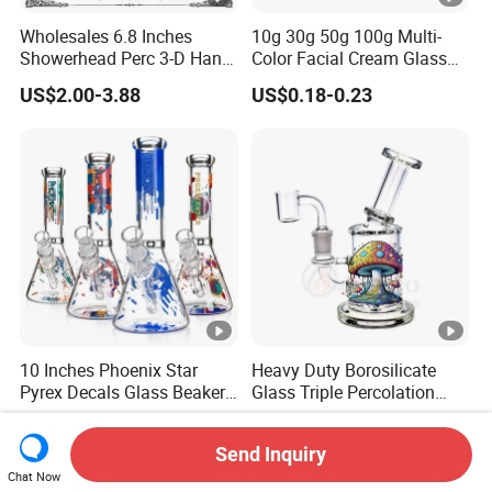
Wholesales 6.8 Inches
10g 30g 50g 100g Multi-
Showerhead Perc 3-D Hand
Color Facial Cream Glass
Painting DAB Rigs Glass
Jar Cosmetics Divided
US$2.00-3.88
US$0.18-0.23
Pipe Monster Smoking
Packaging Bottle
Water Pipes
10 Inches Phoenix Star
Heavy Duty Borosilicate
Pyrex Decals Glass Beaker
Glass Triple Percolation
Mixed Colors Waterpipe
Water Filtration Oil Rig
US$4.55-5.55
US$3.50-30.00
Smoking Accessories Hand
Smoking Pipe
Send Inquiry
Blown Smoking Glass
Chat Now
Water Pipe Wholesale China