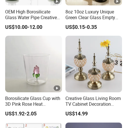
OEM High Borosilicate
8oz 10oz Luxury Unique
Glass Water Pipe Creative
Green Clear Glass Empty
Donuts Showerhead
Candle Vessels
US$10.00-12.00
US$0.15-0.35
Percolator DAB Rig
Borosilicate Glass Cup with
Creative Glass Living Room
3D Pink Rose Heat
TV Cabinet Decoration
Resistant Glass Mug for
European Style Home
US$1.92-2.05
US$14.99
Coffee Tea Gift
Crafts