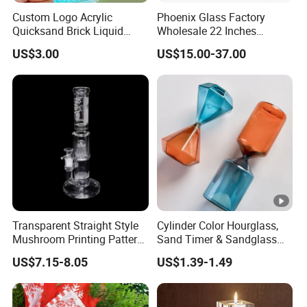
and Ningbo. We have cooperated with over 1000
Custom Logo Acrylic
Phoenix Glass Factory
international customers which from 150 countries and
Quicksand Brick Liquid
Wholesale 22 Inches
Sand Art Visual Sensory
Quadruple Tall Glycerin Coil
regions.
US$3.00
US$15.00-37.00
Fidget
Freezable Beaker Shisha
Hookah Glass Smoking
Water Pipe Glass Art Crafts
5. What services can we provide?
Accepted Delivery Terms: EXW, FOB, DDP;
Accepted Payment Currency: USD;
Accepted Payment Type: T/T, D/P, L/C;
Language Spoken: English, Chinese, Spanish, Japanese,
Portuguese, German, French, Russian, Korean, Hindi,
Italian, etc.
Transparent Straight Style
Cylinder Color Hourglass,
Mushroom Printing Pattern
Sand Timer & Sandglass
Glass Smoking Water Pipe
Fine Gold Sand Inside for
US$7.15-8.05
US$1.39-1.49
Office Hotel Aesthetic
Display Decoration