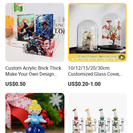
Custom Acrylic Brick Thick
10/12/15/20/30cm
Make Your Own Design
Customized Glass Cover,
Wholesale Desk Decoration
Glass Craft, Glass Dome
US$0.50
US$0.20-1.00
Standee
Manfuacturer for Preserved
Rose/Preserved
Flowers/Preserved Gift