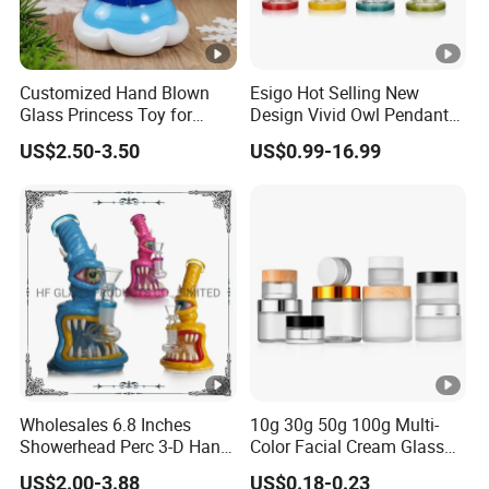
Customized Hand Blown
Esigo Hot Selling New
Glass Princess Toy for
Design Vivid Owl Pendant
Holiday Birthday Gifts
Tree Shape Perc Shisha Oil
US$2.50-3.50
US$0.99-16.99
DAB Rig Glass Water Pipe
Wholesales 6.8 Inches
10g 30g 50g 100g Multi-
Showerhead Perc 3-D Hand
Color Facial Cream Glass
Painting DAB Rigs Glass
Jar Cosmetics Divided
US$2.00-3.88
US$0.18-0.23