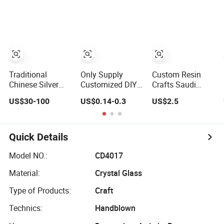
Figurine Statue
Token Old Alloy
Gift
Antique Blue and
Badge Souvenir
Commemorative
Gold Polyresin
Gift Police
Souvenir Morale
Sculpture for
Military Enamel
Enforcement
Home Hotel
Commemorative
Silver Gold Chile
Office
Challenge Coins
USA UK
Challenge Coins
Traditional
Only Supply
Custom Resin
Chinese Silver
Customized DIY
Crafts Saudi
Artwork
Crafts Cartoon
Arabia Tourist
US$30-100
US$0.14-0.3
US$2.5
Symbolizing
Animal Cool
Souvenirs Snow
Family Prosperity
Anime Cute Zinc
Globe Dromedary
Decorative Crafts
Alloy Iron Brass
Camel Arabian
Ornament
Butterfly Clutch
Oryx Falcon Date
Quick Details
UV Print Logo
Palm Figure
Soft Hard Enamel
Model NO.:
CD4017
Pins
Material:
Crystal Glass
Type of Products:
Craft
Technics:
Handblown