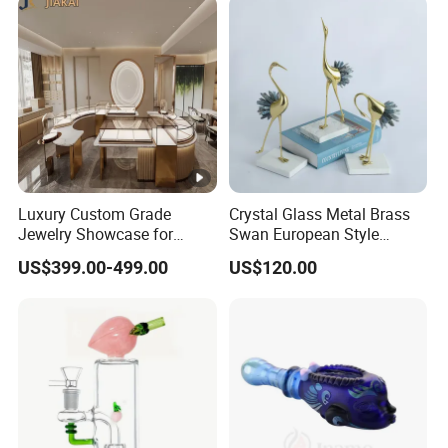
Luxury Custom Grade
Crystal Glass Metal Brass
Jewelry Showcase for
Swan European Style
Stylish Retail Spaces
Minimalist Craft
US$399.00-499.00
US$120.00