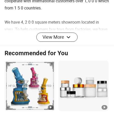
cooperate with international customers over 1, 0 0 0 which
from 1 5 0 countries.
We have 4, 2 0 0 square meters showroom located in
yiwu. To help customers buy toys from factories, we have
partners work in Guangzhou and Shantou as well.
View More
After years of development, we already have strong and
mature supply chain management. We have professional
Recommended for You
service team and powerful sourcing net.
Our product categories including Fashion Accessories,
Home Decortion, Gifts & Crafts. 1 0, 0 0 0 factories provide
us with a wide range of good quality products and
competitive prices.
Meanwhile, we have strict quality control system and