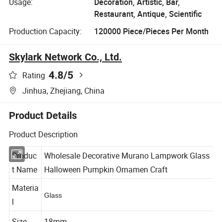
Usage:
Decoration, Artistic, Bar,
Restaurant, Antique, Scientific
Production Capacity:
120000 Piece/Pieces Per Month
Skylark Network Co., Ltd.
4.8
/5
Rating
Jinhua, Zhejiang, China
Product Details
Product Description
Produc
Wholesale Decorative Murano Lampwork Glass
t Name
Halloween Pumpkin Ornamen Craft
Materia
Glass
l