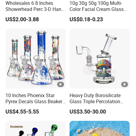
individual warehouse. Qualified design department to
Wholesales 6.8 Inches
10g 30g 50g 100g Multi-
Showerhead Perc 3-D Hand
Color Facial Cream Glass
provide artwork, also offer good idea and design for our
Painting DAB Rigs Glass
Jar Cosmetics Divided
clients.
US$2.00-3.88
US$0.18-0.23
Pipe Monster Smoking
Packaging Bottle
Certifications
Water Pipes
Showroom
FAQ
10 Inches Phoenix Star
Heavy Duty Borosilicate
1. Who are we?
Pyrex Decals Glass Beaker
Glass Triple Percolation
We are based in Zhejiang, China, start from 2013, sell to
Mixed Colors Waterpipe
Water Filtration Oil Rig
US$4.55-5.55
US$3.50-30.00
Smoking Accessories Hand
Smoking Pipe
South America(18.00%), Western Europe(16.00%), North
Blown Smoking Glass
America(14.00%), Southern Europe(13.00%), Eastern
Water Pipe Wholesale China
Europe(11.00%), Northern Europe(9.00%), Africa(4.00%),