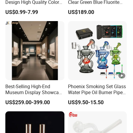
Design High Quality Colored
Clear Green Blue Fluorite
Mouthpiece Heavy Thick
Rough Stone
US$0.99-7.99
US$189.00
Beaker Oil DAB Rig Glass
Water Pipe
Best-Selling High-End
Phoenix Smoking Set Glass
Museum Display Showcase
Water Pipe Oil Burner Pipe
Featuring LED Lighting and
Recycler Rig Pipe High
US$259.00-399.00
US$9.50-15.50
Motorized Doors
Quality