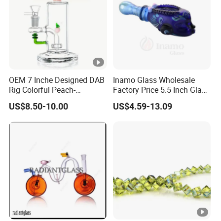
OEM 7 Inche Designed DAB
Inamo Glass Wholesale
Rig Colorful Peach-
Factory Price 5.5 Inch Glass
Decorated Glass Smoking
Smoking Pipe Glass Pipe
US$8.50-10.00
US$4.59-13.09
Water Pipe
Hand Pipe with Silver
Fumed and Deep Sand
Blasted