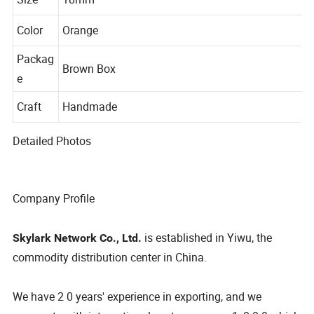
Size
18mm
Color
Orange
Packag
Brown Box
e
Craft
Handmade
Detailed Photos
Company Profile
is established in Yiwu, the
Skylark Network Co., Ltd.
commodity distribution center in China.
We have 2 0 years' experience in exporting, and we