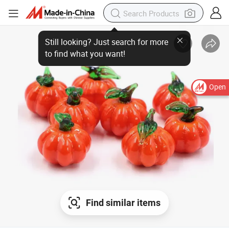
Open
Find similar items