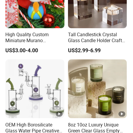
High Quality Custom
Tall Candlestick Crystal
Miniature Murano
Glass Candle Holder Craft
Lampwork Small Tiny
for Decoration
US$3.00-4.00
US$2.99-6.99
Glass Toys
OEM High Borosilicate
8oz 10oz Luxury Unique
Glass Water Pipe Creative
Green Clear Glass Empty