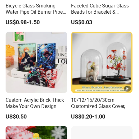
Bicycle Glass Smoking
Faceted Cube Sugar Glass
Water Pipe Oil Burner Pipe
Beads for Bracelet &
for Wholesale
Earrings
US$0.98-1.50
US$0.03
Custom Acrylic Brick Thick
10/12/15/20/30cm
Make Your Own Design
Customized Glass Cover,
Wholesale Desk Decoration
Glass Craft, Glass Dome
US$0.50
US$0.20-1.00
Standee
Manfuacturer for Preserved
Rose/Preserved
Flowers/Preserved Gift