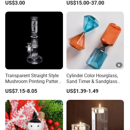
US$3.00
US$15.00-37.00
Fidget
Freezable Beaker Shisha
Hookah Glass Smoking
Water Pipe Glass Art Crafts
Transparent Straight Style
Cylinder Color Hourglass,
Mushroom Printing Pattern
Sand Timer & Sandglass
Glass Smoking Water Pipe
Fine Gold Sand Inside for
US$7.15-8.05
US$1.39-1.49
Office Hotel Aesthetic
Display Decoration