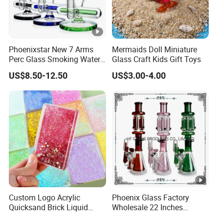
Phoenixstar New 7 Arms
Mermaids Doll Miniature
Perc Glass Smoking Water
Glass Craft Kids Gift Toys
Pipe High Quality
US$8.50-12.50
US$3.00-4.00
Borosilicate Glass
Custom Logo Acrylic
Phoenix Glass Factory
Quicksand Brick Liquid
Wholesale 22 Inches
Sand Art Visual Sensory
Quadruple Tall Glycerin Coil