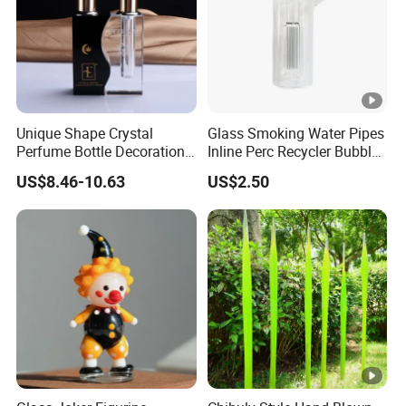
Unique Shape Crystal
Glass Smoking Water Pipes
Perfume Bottle Decoration
Inline Perc Recycler Bubbler
(KS24072)
10mm Joint Hookah with
US$8.46-10.63
US$2.50
Hose and Bowl Mouth Filter
Glass Oil Burner Pipe