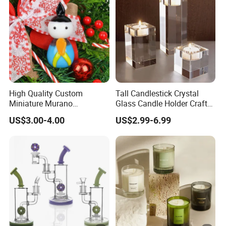
High Quality Custom
Tall Candlestick Crystal
Miniature Murano
Glass Candle Holder Craft
Lampwork Small Tiny
for Decoration
US$3.00-4.00
US$2.99-6.99
Glass Toys