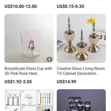
Donuts Showerhead
Candle Vessels
US$10.00-12.00
US$0.15-0.35
Percolator DAB Rig
Borosilicate Glass Cup with
Creative Glass Living Room
3D Pink Rose Heat
TV Cabinet Decoration
Resistant Glass Mug for
European Style Home
US$1.92-2.05
US$14.99
Coffee Tea Gift
Crafts