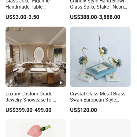
Glass Joker Figurine
Chihuly Style Hand Blown
Handmade Table
Glass Spike Stake - Neon
Decoration Toy Surprise for
Green Garden Park Decor
US$3.00-3.50
US$388.00-3,888.00
Kids
Luxury Custom Grade
Crystal Glass Metal Brass
Jewelry Showcase for
Swan European Style
Stylish Retail Spaces
Minimalist Craft
US$399.00-499.00
US$120.00