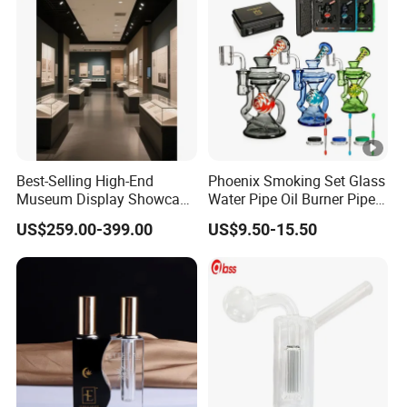
Best-Selling High-End
Phoenix Smoking Set Glass
Museum Display Showcase
Water Pipe Oil Burner Pipe
Featuring LED Lighting and
Recycler Rig Pipe High
US$259.00-399.00
US$9.50-15.50
Motorized Doors
Quality